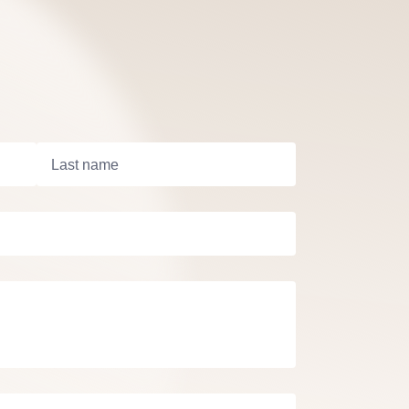
Last name