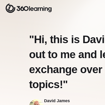
"Hi, this is Da
out to me and l
exchange over
topics!"
David James