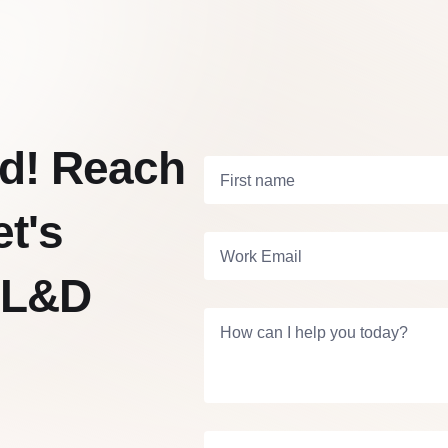
vid! Reach
First name
et's
Work Email
 L&D
How can I help you today?