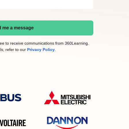
 me a message
gree to receive communications from 360Learning.
ls, refer to our
Privacy Policy
.