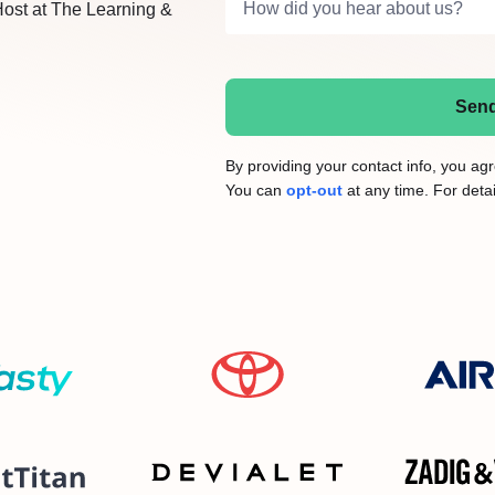
How did you hear about us?
Host at The Learning &
Send
By providing your contact info, you a
You can
opt-out
at any time. For detai