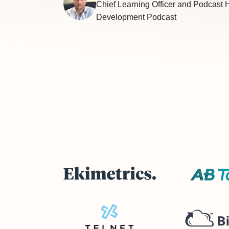
Chief Learning Officer and Podcast 
Development Podcast