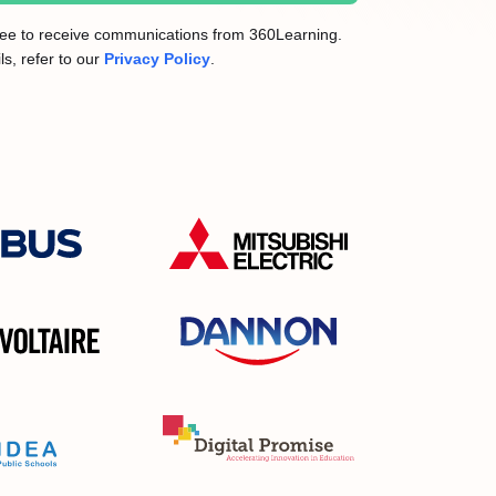
gree to receive communications from 360Learning.
ls, refer to our
Privacy Policy
.