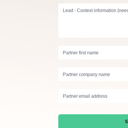
Lead - Context information (need
Partner first name
Partner company name
Partner email address
S