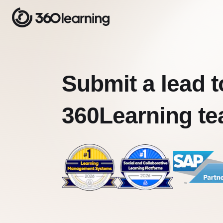
Submit a lead t
360Learning t