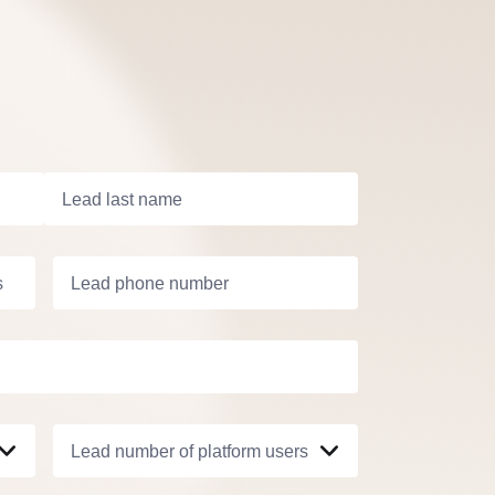
Lead last name
s
Lead phone number
Lead number of platform users