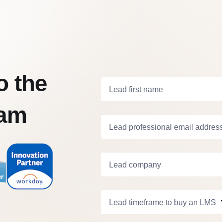
o the
Lead first name
eam
Lead professional email addres
Lead company
Lead timeframe to buy an LMS