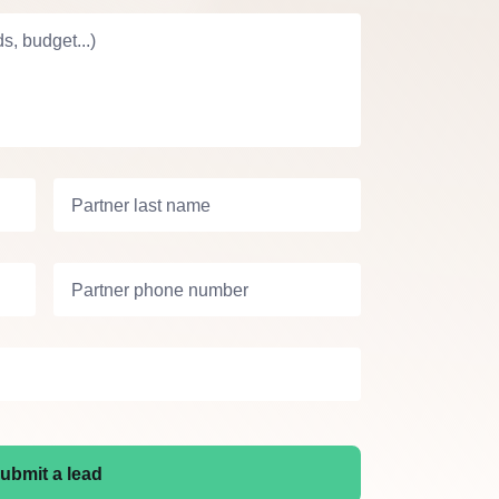
s, budget...)
Partner last name
Partner phone number
ubmit a lead