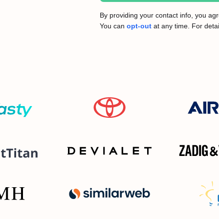
By providing your contact info, you a
You can
opt-out
at any time. For detai