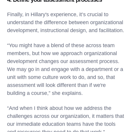
Finally, in Hillary's experience, it’s crucial to
understand the difference between organizational
development, instructional design, and facilitation.
“You might have a blend of these across team
members, but how we approach organizational
development changes our assessment process.
We may go in and engage with a department or a
unit with some culture work to do, and so, that
assessment will look different than if we're
building a course,” she explains.
“And when I think about how we address the
challenges across our organization, it matters that
our immediate education teams have the tools
and resources they need to do that work.”