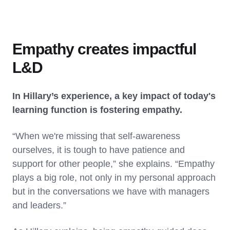
Empathy creates impactful
L&D
In Hillary’s experience, a key impact of today's
learning function is fostering empathy.
“When we're missing that self-awareness
ourselves, it is tough to have patience and
support for other people,” she explains. “Empathy
plays a big role, not only in my personal approach
but in the conversations we have with managers
and leaders.”