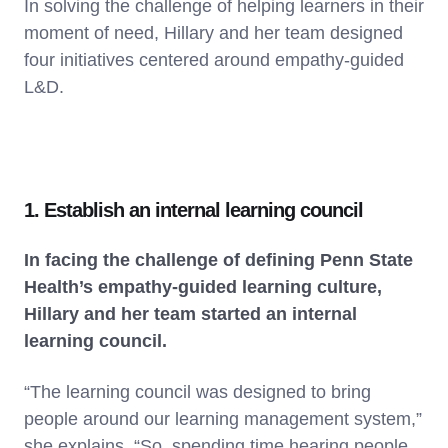
In solving the challenge of helping learners in their
moment of need, Hillary and her team designed
four initiatives centered around empathy-guided
L&D.
1. Establish an internal learning council
In facing the challenge of defining Penn State
Health’s empathy-guided learning culture,
Hillary and her team started an internal
learning council.
“The learning council was designed to bring
people around our learning management system,”
she explains. “So, spending time hearing people