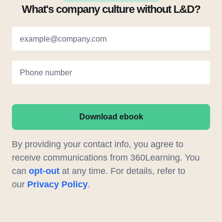
What's company culture without L&D?
example@company.com
Phone number
Download ebook
By providing your contact info, you agree to
receive communications from 360Learning. You
can
opt-out
at any time. For details, refer to
our
Privacy Policy
.