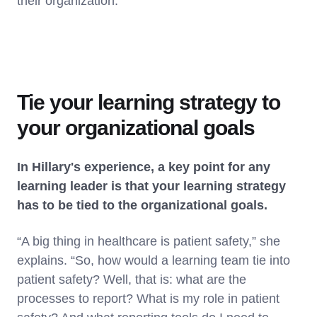
their organization.
Tie your learning strategy to
your organizational goals
In Hillary's experience, a key point for any
learning leader is that your learning strategy
has to be tied to the organizational goals.
“A big thing in healthcare is patient safety,” she
explains. “So, how would a learning team tie into
patient safety? Well, that is: what are the
processes to report? What is my role in patient