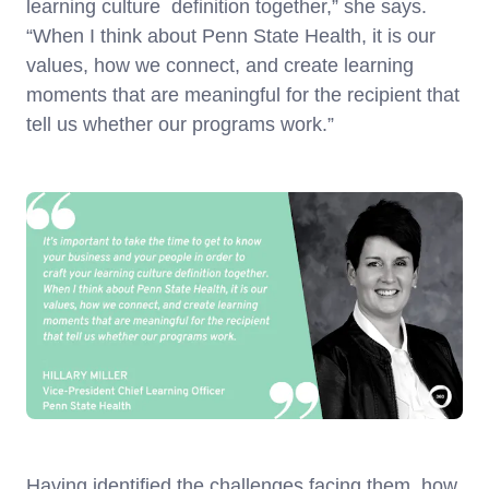
learning culture definition together,” she says.
“When I think about Penn State Health, it is our
values, how we connect, and create learning
moments that are meaningful for the recipient that
tell us whether our programs work.”
Having identified the challenges facing them, how