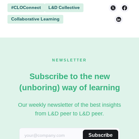
#CLOConnect
L&D Collective
Collaborative Learning
NEWSLETTER
Subscribe to the new
(unboring) way of learning
Our weekly newsletter of the best insights
from L&D peer to L&D peer.
Subscribe