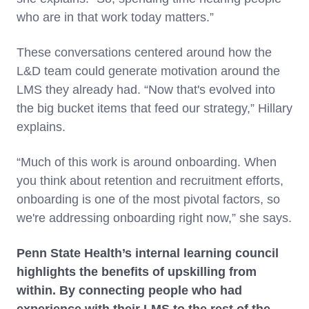
who are in that work today matters.”
These conversations centered around how the
L&D team could generate motivation around the
LMS they already had. “Now that's evolved into
the big bucket items that feed our strategy,” Hillary
explains.
“Much of this work is around onboarding. When
you think about retention and recruitment efforts,
onboarding is one of the most pivotal factors, so
we're addressing onboarding right now,” she says.
Penn State Health’s internal learning council
highlights the benefits of upskilling from
within. By connecting people who had
experience with their LMS to the rest of the