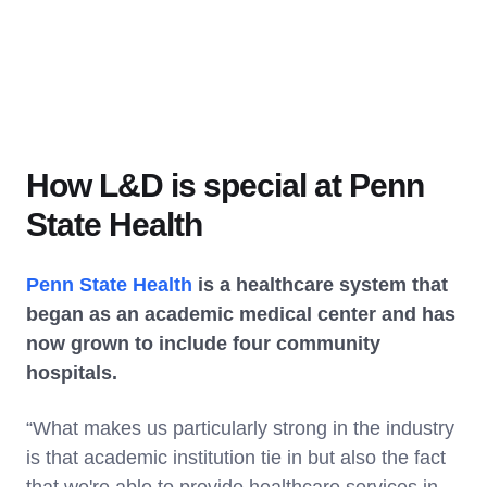
How L&D is special at Penn
State Health
Penn State Health
is a healthcare system that
began as an academic medical center and has
now grown to include four community
hospitals.
“What makes us particularly strong in the industry
is that academic institution tie in but also the fact