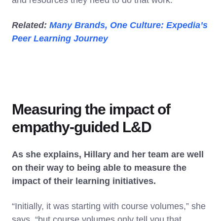
Related:
Many Brands, One Culture: Expedia’s
Peer Learning Journey
Measuring the impact of
empathy-guided L&D
As she explains, Hillary and her team are well
on their way to being able to measure the
impact of their learning initiatives.
“Initially, it was starting with course volumes,” she
says, “but course volumes only tell you that