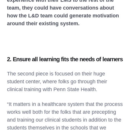
team, they could have conversations about
how the L&D team could generate motivation
around their existing system.
2. Ensure all learning fits the needs of learners
The second piece is focused on their huge
student center, where folks go through their
clinical training with Penn State Health.
“It matters in a healthcare system that the process
works well both for the folks that are precepting
and training our clinical students in addition to the
students themselves in the schools that we