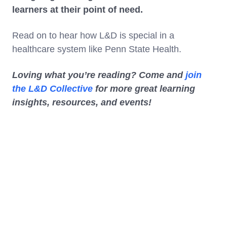
learners at their point of need.
Read on to hear how L&D is special in a
healthcare system like Penn State Health.
Loving what you’re reading? Come and
join
the L&D Collective
for more great learning
insights, resources, and events!