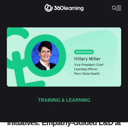
TRAINING & LEARNING
4 Defining Learning Culture
Initiatives: Empathy-Guided L&D at