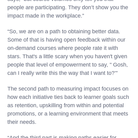
people are participating. They don’t show you the
impact made in the workplace.”
“So, we are on a path to obtaining better data.
Some of that is having open feedback within our
on-demand courses where people rate it with
stars. That's a little scary when you haven't given
people that level of empowerment to say, " Gosh,
can I really write this the way that I want to?’”
The second path to measuring impact focuses on
how each initiative ties back to learner goals such
as retention, upskilling from within and potential
promotions, or a learning environment that meets
their needs.
“And the third part is making paths easier for