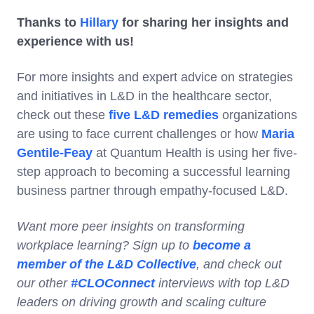
Thanks to
Hillary
for sharing her insights and
experience with us!
For more insights and expert advice on strategies
and initiatives in L&D in the healthcare sector,
check out these
five L&D remedies
organizations
are using to face current challenges or how
Maria
Gentile-Feay
at Quantum Health is using her five-
step approach to becoming a successful learning
business partner through empathy-focused L&D.
Want more peer insights on transforming
workplace learning? Sign up to
become a
member of the L&D Collective
, and check out
our other
#CLOConnect
interviews with top L&D
leaders on driving growth and scaling culture