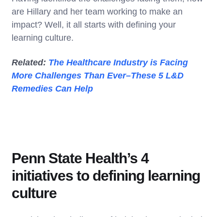
are Hillary and her team working to make an
impact? Well, it all starts with defining your
learning culture.
Related:
The Healthcare Industry is Facing
More Challenges Than Ever–These 5 L&D
Remedies Can Help
Penn State Health’s 4
initiatives to defining learning
culture