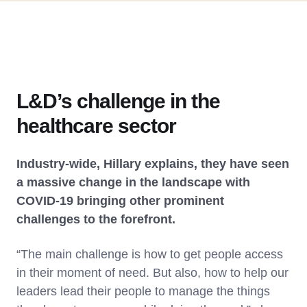
L&D’s challenge in the
healthcare sector
Industry-wide, Hillary explains, they have seen
a massive change in the landscape with
COVID-19 bringing other prominent
challenges to the forefront.
“The main challenge is how to get people access
in their moment of need. But also, how to help our
leaders lead their people to manage the things