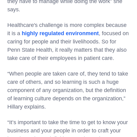
they have to manage while doing the work” she
says.
Healthcare's challenge is more complex because
it is a
highly regulated environment
, focused on
caring for people and their livelihoods. So for
Penn State Health, it really matters that they also
take care of their employees in patient care.
“When people are taken care of, they tend to take
care of others, and so learning is such a huge
component of any organization, but the definition
of learning culture depends on the organization,”
Hillary explains.
“It’s important to take the time to get to know your
business and your people in order to craft your