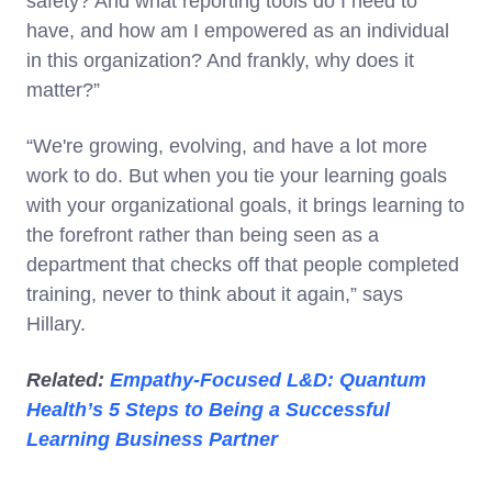
safety? And what reporting tools do I need to
have, and how am I empowered as an individual
in this organization? And frankly, why does it
matter?”
“We're growing, evolving, and have a lot more
work to do. But when you tie your learning goals
with your organizational goals, it brings learning to
the forefront rather than being seen as a
department that checks off that people completed
training, never to think about it again,” says
Hillary.
Related:
Empathy-Focused L&D: Quantum
Health’s 5 Steps to Being a Successful
Learning Business Partner