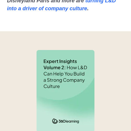
Disneyland Paris and more are
turning L&D
into a driver of company culture
.