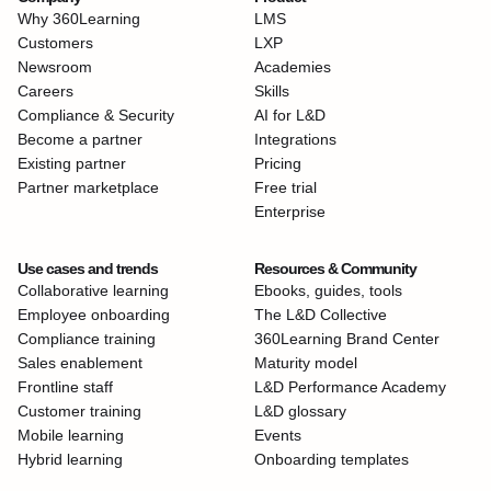
Why 360Learning
LMS
Customers
LXP
Newsroom
Academies
Careers
Skills
Compliance & Security
AI for L&D
Become a partner
Integrations
Existing partner
Pricing
Partner marketplace
Free trial
Enterprise
Use cases and trends
Resources & Community
Collaborative learning
Ebooks, guides, tools
Employee onboarding
The L&D Collective
Compliance training
360Learning Brand Center
Sales enablement
Maturity model
Frontline staff
L&D Performance Academy
Customer training
L&D glossary
Mobile learning
Events
Hybrid learning
Onboarding templates