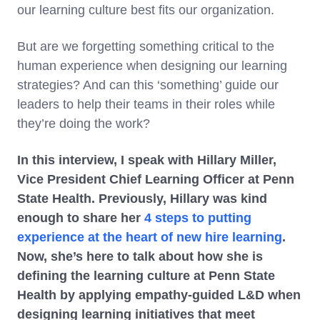
our learning culture best fits our organization.
But are we forgetting something critical to the
human experience when designing our learning
strategies? And can this ‘something’ guide our
leaders to help their teams in their roles while
they’re doing the work?
In this interview, I speak with Hillary Miller,
Vice President Chief Learning Officer at Penn
State Health. Previously, Hillary was kind
enough to share her
4 steps to putting
experience at the heart of new hire learning
.
Now, she’s here to talk about how she is
defining the learning culture at Penn State
Health by applying empathy-guided L&D when
designing learning initiatives that meet