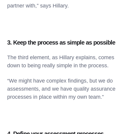
partner with,” says Hillary.
3. Keep the process as simple as possible
The third element, as Hillary explains, comes
down to being really simple in the process.
“We might have complex findings, but we do
assessments, and we have quality assurance
processes in place within my own team.”
4. Define your assessment processes