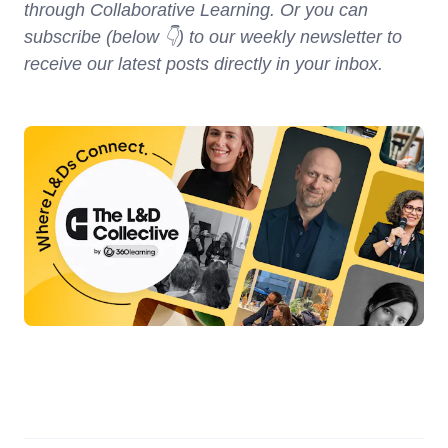
through Collaborative Learning. Or you can
subscribe (below 👇) to our weekly newsletter to
receive our latest posts directly in your inbox.