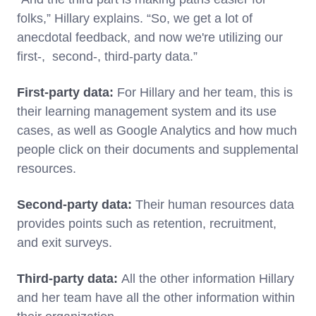
folks,” Hillary explains. “So, we get a lot of
anecdotal feedback, and now we're utilizing our
first-, second-, third-party data.”
First-party data:
For Hillary and her team, this is
their learning management system and its use
cases, as well as Google Analytics and how much
people click on their documents and supplemental
resources.
Second-party data:
Their human resources data
provides points such as retention, recruitment,
and exit surveys.
Third-party data:
All the other information Hillary
and her team have all the other information within