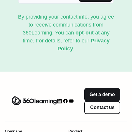
By providing your contact info, you agree
to receive communications from
360Learning. You can
opt-out
at any
time. For details, refer to our
Privacy
Policy
.
Get a demo
Contact us
Company
Product