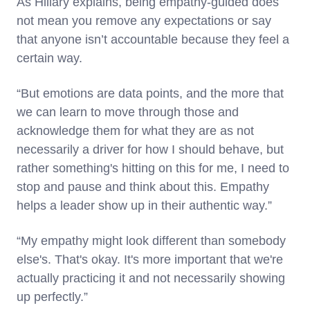
As Hillary explains, being empathy-guided does
not mean you remove any expectations or say
that anyone isn’t accountable because they feel a
certain way.
“But emotions are data points, and the more that
we can learn to move through those and
acknowledge them for what they are as not
necessarily a driver for how I should behave, but
rather something's hitting on this for me, I need to
stop and pause and think about this. Empathy
helps a leader show up in their authentic way.”
“My empathy might look different than somebody
else's. That's okay. It's more important that we're
actually practicing it and not necessarily showing
up perfectly.”