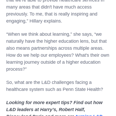
that we're able to provide healthcare services in
many areas that didn't have much access
previously. To me, that is really inspiring and
engaging,” Hillary explains.
“When we think about learning,” she says, “we
naturally have the higher education lens, but that
also means partnerships across multiple areas.
How do we help our employees? What's their own
learning journey outside of a higher education
process?”
So, what are the L&D challenges facing a
healthcare system such as Penn State Health?
Looking for more expert tips? Find out how
L&D leaders at Harry’s, Robert Half,