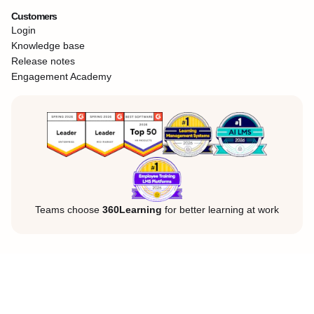
Customers
Login
Knowledge base
Release notes
Engagement Academy
Teams choose
360Learning
for better learning at work
Legal Notice
Privacy Policy
Cookies
©360Learning. All rights reserved.