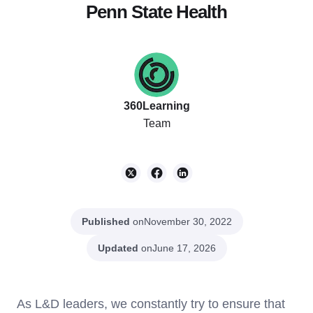
Penn State Health
360Learning
Team
Published
on
November 30, 2022
Updated
on
June 17, 2026
As L&D leaders, we constantly try to ensure that