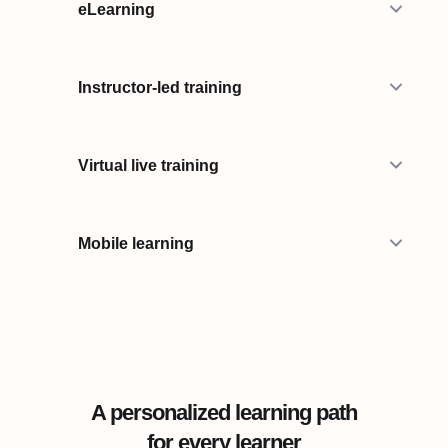
eLearning
Instructor-led training
Virtual live training
Mobile learning
A personalized learning path
for every learner