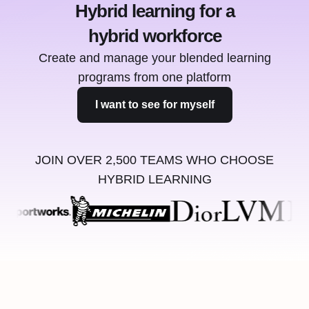
Hybrid learning for a
hybrid workforce
Create and manage your blended learning
programs from one platform
I want to see for myself
JOIN OVER 2,500 TEAMS WHO CHOOSE
HYBRID LEARNING