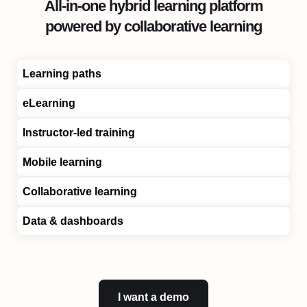
All-in-one hybrid learning platform
powered by collaborative learning
Learning paths
eLearning
Instructor-led training
Mobile learning
Collaborative learning
Data & dashboards
I want a demo