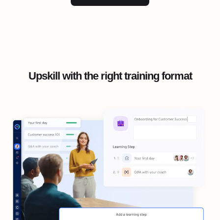
Upskill with the right training format