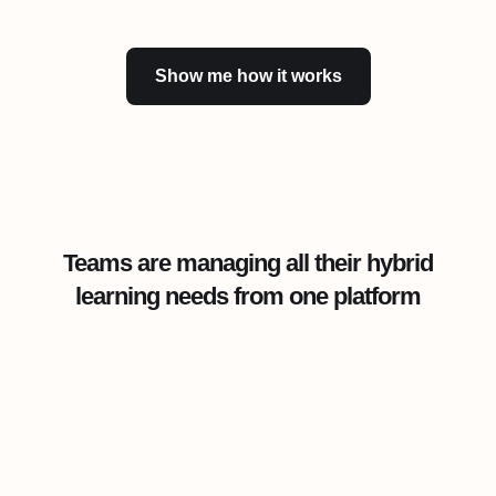
Show me how it works
Teams are managing all their hybrid
learning needs from one platform