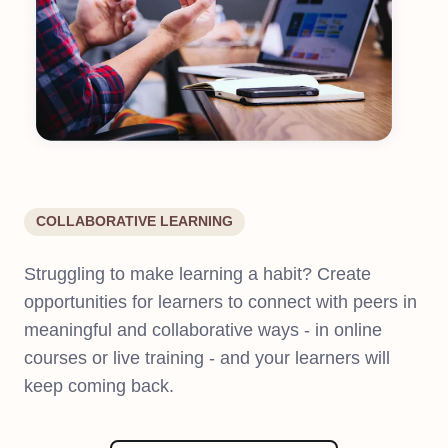
COLLABORATIVE LEARNING
Struggling to make learning a habit? Create
opportunities for learners to connect with peers in
meaningful and collaborative ways - in online
courses or live training - and your learners will
keep coming back.