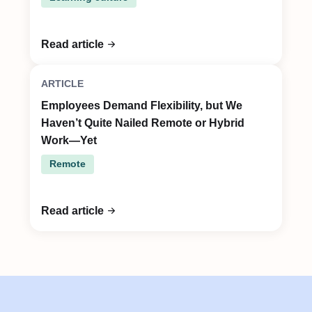
Read article
ARTICLE
Employees Demand Flexibility, but We
Haven’t Quite Nailed Remote or Hybrid
Work—Yet
Remote
Read article