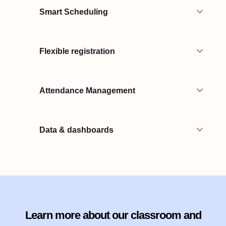
Smart Scheduling
Flexible registration
Attendance Management
Data & dashboards
Learn more about our classroom and