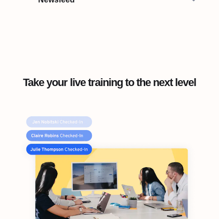
Take your live training to the next level