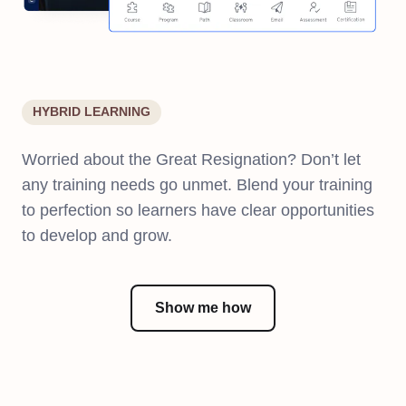
HYBRID LEARNING
Worried about the Great Resignation? Don’t let
any training needs go unmet. Blend your training
to perfection so learners have clear opportunities
to develop and grow.
Show me how