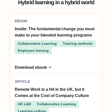
Hybrid learning in a hybrid world
EBOOK
Inside: The fundamental change you must
make to your blended learning programs
Collaborative Learning
Training methods
Employee training
Download ebook
ARTICLE
Remote Work Is a Hit in the UK, but it
Comes at the Cost of Company Culture
UK L&D
Collaborative Learning
Learning culture