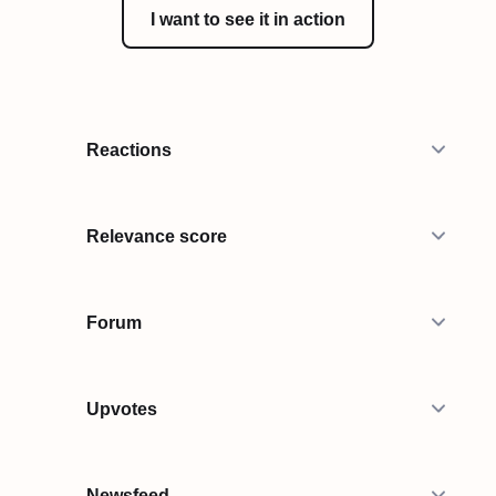
I want to see it in action
Reactions
Relevance score
Forum
Upvotes
Newsfeed