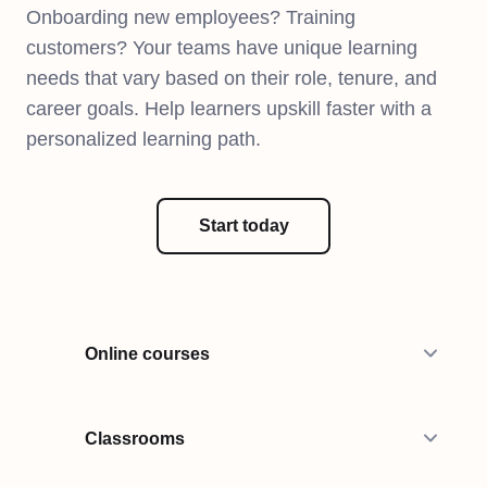
Onboarding new employees? Training
customers? Your teams have unique learning
needs that vary based on their role, tenure, and
career goals. Help learners upskill faster with a
personalized learning path.
Start today
Online courses
Classrooms