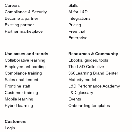
Careers
Skills
Compliance & Security
AI for L&D
Become a partner
Integrations
Existing partner
Pricing
Partner marketplace
Free trial
Enterprise
Use cases and trends
Resources & Community
Collaborative learning
Ebooks, guides, tools
Employee onboarding
The L&D Collective
Compliance training
360Learning Brand Center
Sales enablement
Maturity model
Frontline staff
L&D Performance Academy
Customer training
L&D glossary
Mobile learning
Events
Hybrid learning
Onboarding templates
Customers
Login