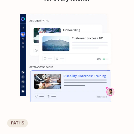
PATHS