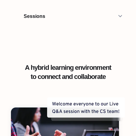
Sessions
A hybrid learning environment
to connect and collaborate