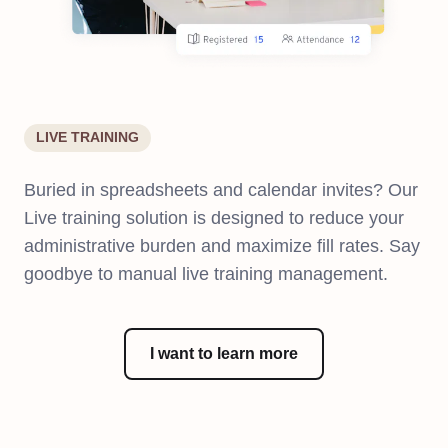
LIVE TRAINING
Buried in spreadsheets and calendar invites? Our
Live training solution is designed to reduce your
administrative burden and maximize fill rates. Say
goodbye to manual live training management.
I want to learn more