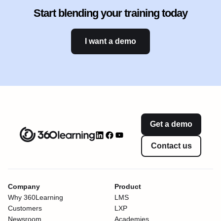
Start blending your training today
I want a demo
Get a demo
Contact us
Company
Product
Why 360Learning
LMS
Customers
LXP
Newsroom
Academies