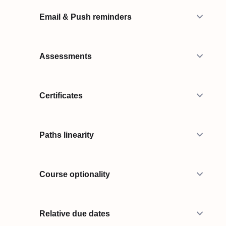
Email & Push reminders
Assessments
Certificates
Paths linearity
Course optionality
Relative due dates