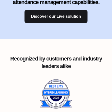
attendance management capabilities.
Discover our Live solution
Recognized by customers and industry
leaders alike