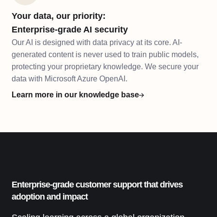
Your data, our priority:
Enterprise-grade AI security
Our AI is designed with data privacy at its core. AI-
generated content is never used to train public models,
protecting your proprietary knowledge. We secure your
data with Microsoft Azure OpenAI.
Learn more in our knowledge base
Enterprise-grade customer support that drives
adoption and impact