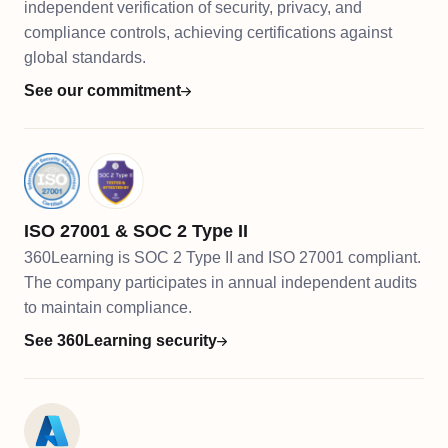
independent verification of security, privacy, and
compliance controls, achieving certifications against
global standards.
See our commitment
ISO 27001 & SOC 2 Type II
360Learning is SOC 2 Type II and ISO 27001 compliant.
The company participates in annual independent audits
to maintain compliance.
See 360Learning security