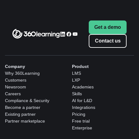
Get a demo
Contact us
Company
Product
Why 360Learning
LMS
Customers
LXP
Newsroom
Academies
Careers
Skills
Compliance & Security
AI for L&D
Become a partner
Integrations
Existing partner
Pricing
Partner marketplace
Free trial
Enterprise