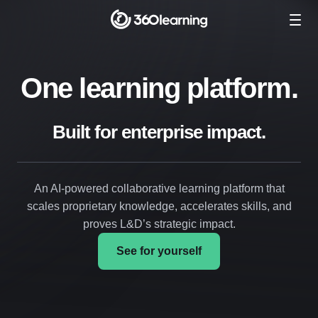
One learning platform.
Built for enterprise impact.
An AI-powered collaborative learning platform that
scales proprietary knowledge, accelerates skills, and
proves L&D’s strategic impact.
See for yourself