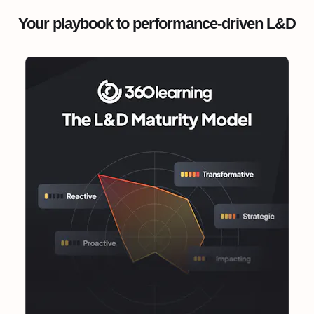
Your playbook to performance-driven L&D