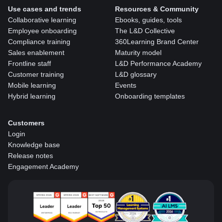
Use cases and trends
Resources & Community
Collaborative learning
Ebooks, guides, tools
Employee onboarding
The L&D Collective
Compliance training
360Learning Brand Center
Sales enablement
Maturity model
Frontline staff
L&D Performance Academy
Customer training
L&D glossary
Mobile learning
Events
Hybrid learning
Onboarding templates
Customers
Login
Knowledge base
Release notes
Engagement Academy