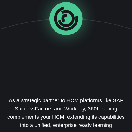
As a strategic partner to HCM platforms like SAP
SuccessFactors and Workday, 360Learning
complements your HCM, extending its capabilities
into a unified, enterprise-ready learning