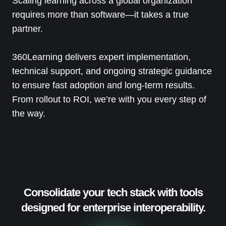
Scaling learning across a global organization
requires more than software—it takes a true
partner.
360Learning delivers expert implementation,
technical support, and ongoing strategic guidance
to ensure fast adoption and long-term results.
From rollout to ROI, we’re with you every step of
the way.
Consolidate your tech stack with tools
designed for enterprise interoperability.