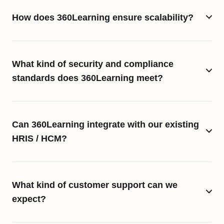
How does 360Learning ensure scalability?
What kind of security and compliance
standards does 360Learning meet?
Can 360Learning integrate with our existing
HRIS / HCM?
What kind of customer support can we
expect?