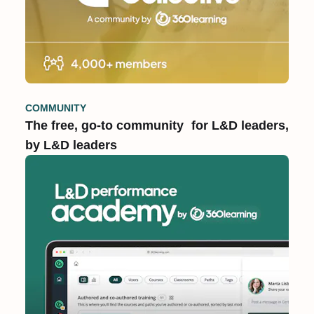
COMMUNITY
The free, go-to community for L&D leaders,
by L&D leaders