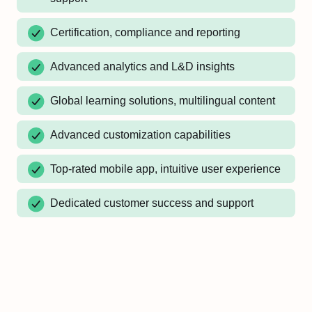
Certification, compliance and reporting
Advanced analytics and L&D insights
Global learning solutions, multilingual content
Advanced customization capabilities
Top-rated mobile app, intuitive user experience
Dedicated customer success and support