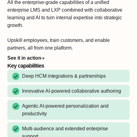
All the enterprise-grade capabilities of a unified
enterprise LMS and LXP combined with collaborative
learning and AI to turn internal expertise into strategic
growth.
Upskill employees, train customers, and enable
partners, all from one platform.
See it in action
Key capabilities
Deep HCM integrations & partnerships
Innovative AI-powered collaborative authoring
Agentic AI-powered personalization and
productivity
Multi-audience and extended enterprise
support