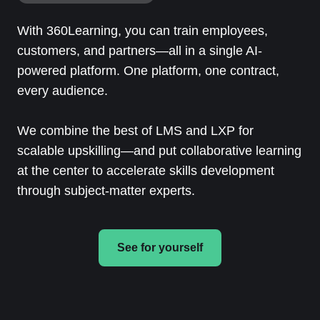
With 360Learning, you can train employees,
customers, and partners—all in a single AI-
powered platform. One platform, one contract,
every audience.
We combine the best of LMS and LXP for
scalable upskilling—and put collaborative learning
at the center to accelerate skills development
through subject-matter experts.
See for yourself