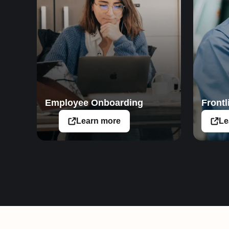
Employee Onboarding
Frontl
Learn more
Le