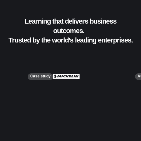
Learning that delivers business
outcomes.
Trusted by the world’s leading enterprises.
Case study
A