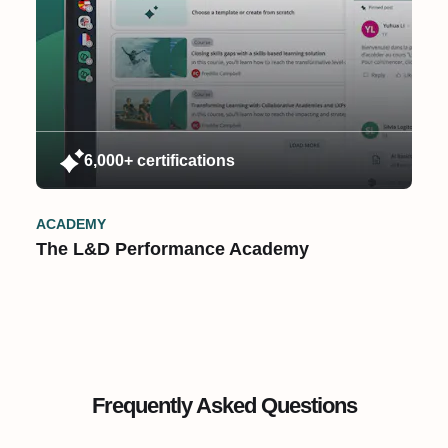
6,000+ certifications
ACADEMY
The L&D Performance Academy
Frequently Asked Questions