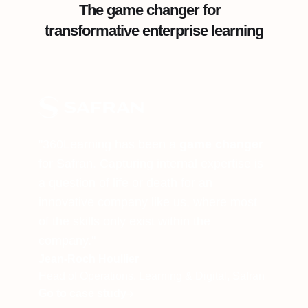
The game changer for
transformative enterprise learning
"360Learning has been a
game changer
for Safran. Capturing internal expertise is
a question of life or death for an
innovative company like us, where most
of the skills only exist within the
company."
Jean-Roch Houllier
Head of Operations, Learning & Digital, Safran
Go to case study