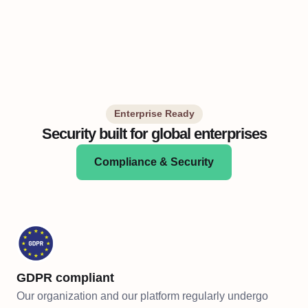
Enterprise Ready
Security built for global enterprises
Compliance & Security
GDPR compliant
Our organization and our platform regularly undergo