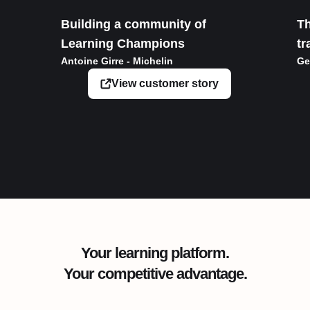
Building a community of
Th
Learning Champions
tr
Antoine Girre - Michelin
Ge
View customer story
Your learning platform.
Your competitive advantage.