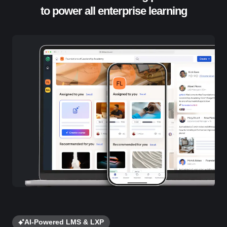
to power all enterprise learning
AI-Powered LMS & LXP