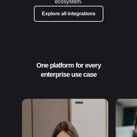
ecosystem.
Explore all integrations
One platform for every
enterprise use case