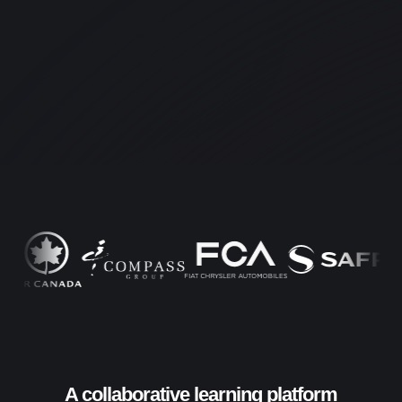
A collaborative learning platform