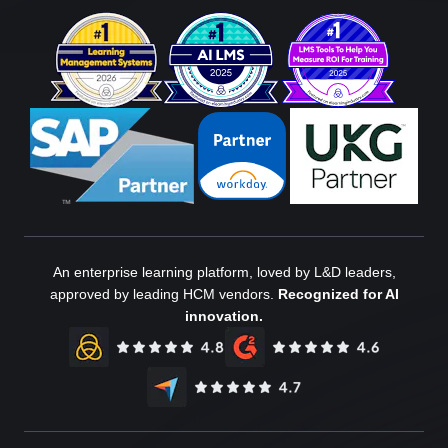
An enterprise learning platform, loved by L&D leaders,
approved by leading HCM vendors.
Recognized for AI
innovation.