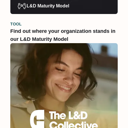
L&D Maturity Model
TOOL
Find out where your organization stands in
our L&D Maturity Model