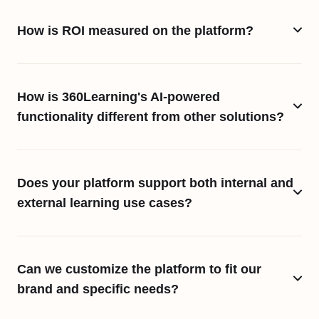
How is ROI measured on the platform?
How is 360Learning's AI-powered
functionality different from other solutions?
Does your platform support both internal and
external learning use cases?
Can we customize the platform to fit our
brand and specific needs?