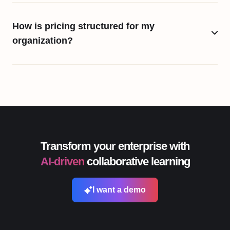
How is pricing structured for my
organization?
Transform your enterprise with
AI-driven
collaborative learning
I want a demo