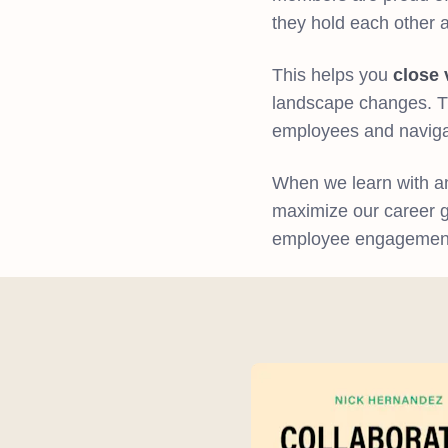
they hold each other 
This helps you
close 
landscape changes. Th
employees and naviga
When we learn with an
maximize our career gr
employee engagement, 