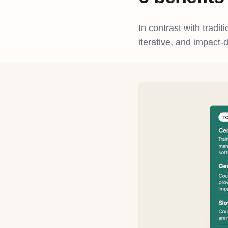
In contrast with tradit
iterative, and impact-