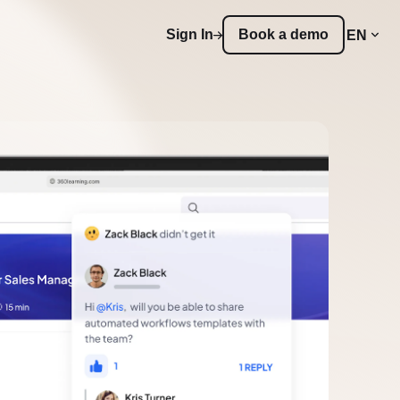
Sign In
Book a demo
EN