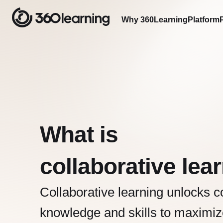
Why 360Learning
Platform
What is
collaborative lea
Collaborative learning unlocks co
knowledge and skills to maximiz