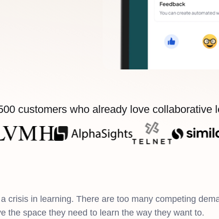
500 customers who already love collaborative 
a crisis in learning. There are too many competing dem
ve the space they need to learn the way they want to.