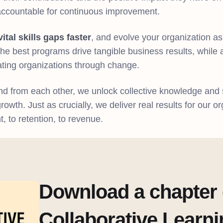
accountable for continuous improvement.
vital skills gaps faster
, and evolve your organization a
e best programs drive tangible business results, while a
ting organizations through change.
d from each other, we unlock collective knowledge and 
owth. Just as crucially, we deliver real results for our o
to retention, to revenue.
Download a chapter 
Collaborative Learn