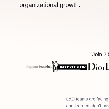
organizational growth.
Join 2,
L&D teams are facing 
and learners don’t ha