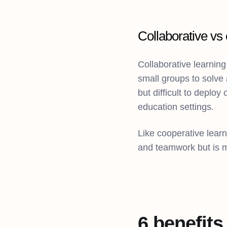
Collaborative vs 
Collaborative learning
small groups to solve 
but difficult to deplo
education settings.
Like cooperative learn
and teamwork but is m
6 benefits