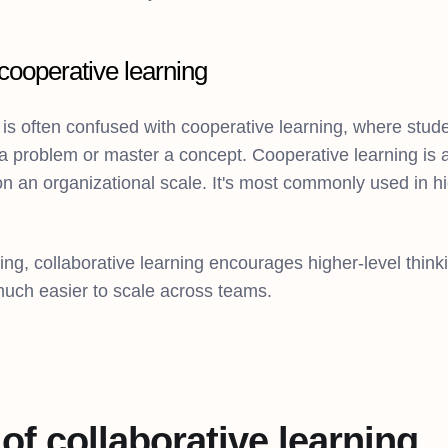
cooperative learning
 is often confused with cooperative learning, where stud
a problem or master a concept. Cooperative learning is a
y on an organizational scale. It's most commonly used in 
ing, collaborative learning encourages higher-level think
uch easier to scale across teams.
 of collaborative learning