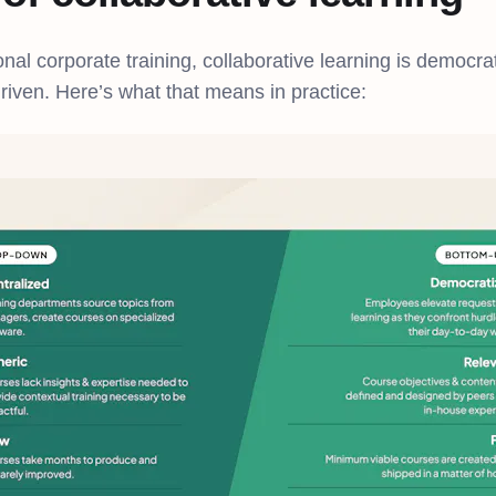
ional corporate training, collaborative learning is democrat
driven. Here’s what that means in practice: