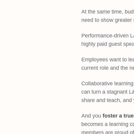
At the same time, bud
need to show greater 
Performance-driven L&D
highly paid guest spe
Employees want to lear
current role and the 
Collaborative learnin
can turn a stagnant L
share and teach, and yo
And you
foster a tru
becomes a learning c
members are proud of 