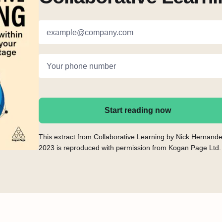
example@company.com
Your phone number
Start reading now
This extract from Collaborative Learning by Nick Hernand
2023 is reproduced with permission from Kogan Page Ltd.