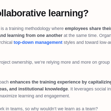
llaborative learning?
g is a training methodology where
employees share thei
and learning from one another
at the same time. Organ
rchical
top-down management
styles and toward low-au
.
 project ownership, we’re relying more and more on group
roach
enhances the training experience by capitalizi
deas, and institutional knowledge
. It leverages social 
 maximize learning and engagement.
rk in teams, so why wouldn’t we learn as a team?