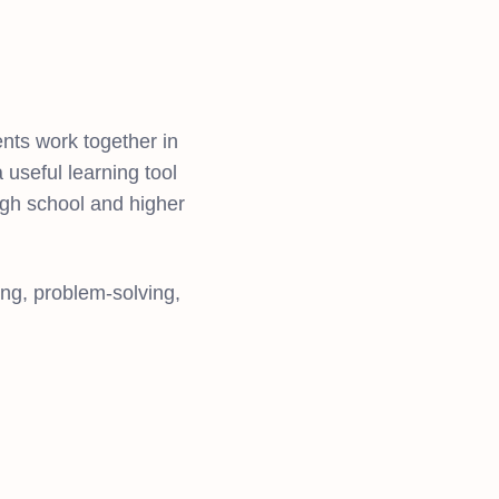
ents work together in
 useful learning tool
high school and higher
ing, problem-solving,