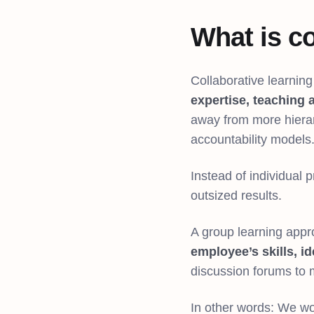
What is co
Collaborative learnin
expertise, teaching 
away from more hiera
accountability models
Instead of individual
outsized results.
A group learning app
employee’s skills, i
discussion forums to
In other words: We wo