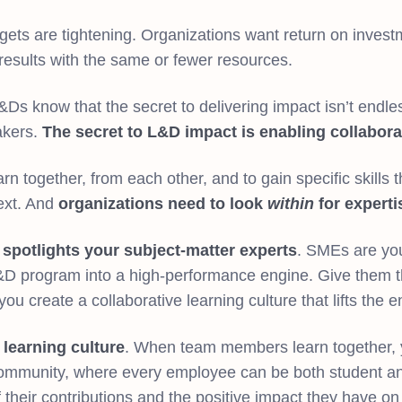
gets are tightening. Organizations want return on inves
results with the same or fewer resources.
s know that the secret to delivering impact isn’t endless
akers.
The secret to L&D impact is enabling collabora
n together, from each other, and to gain specific skills th
next. And
organizations need to look
within
for experti
g
spotlights your subject-matter experts
. SMEs are you
&D program into a high-performance engine. Give them th
u create a collaborative learning culture that lifts the e
e learning culture
. When team members learn together, 
ommunity, where every employee can be both student a
their contributions and the positive impact they have o