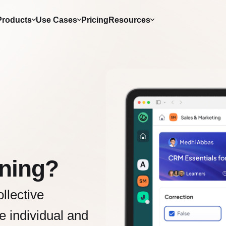
Products
Use Cases
Pricing
Resources
rning?
llective
e individual and