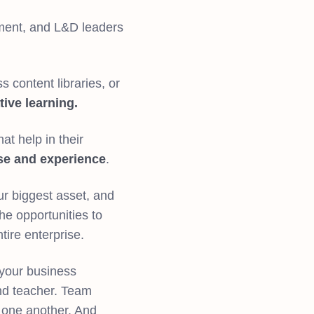
tment, and L&D leaders
 content libraries, or
tive learning.
at help in their
se and experience
.
r biggest asset, and
e opportunities to
ntire enterprise.
your business
nd teacher. Team
n one another. And