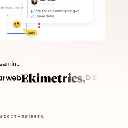
learning
ands on your teams,