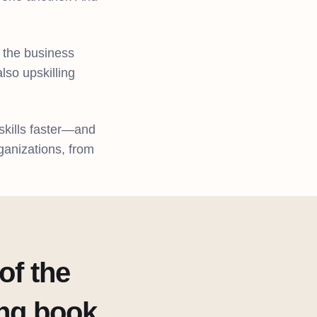
s the business
lso upskilling
skills faster—and
rganizations, from
of the
ing book