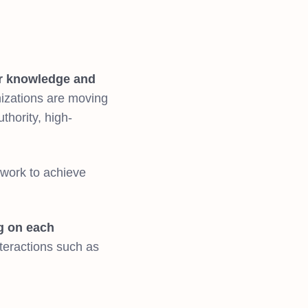
r knowledge and
izations are moving
thority, high-
 work to achieve
ng on each
interactions such as