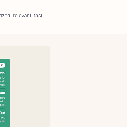
ized, relevant, fast,