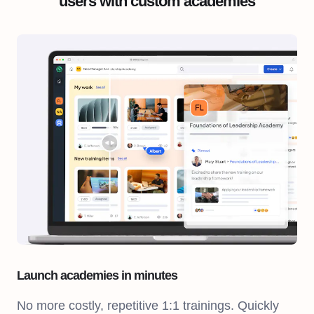
users with custom academies
Launch academies in minutes
No more costly, repetitive 1:1 trainings. Quickly