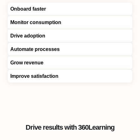
Onboard faster
Monitor consumption
Drive adoption
Automate processes
Grow revenue
Improve satisfaction
Drive results with 360Learning