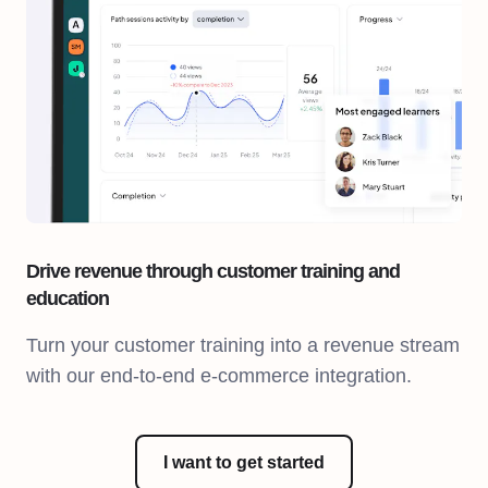
Drive revenue through customer training and
education
Turn your customer training into a revenue stream
with our end-to-end e-commerce integration.
I want to get started