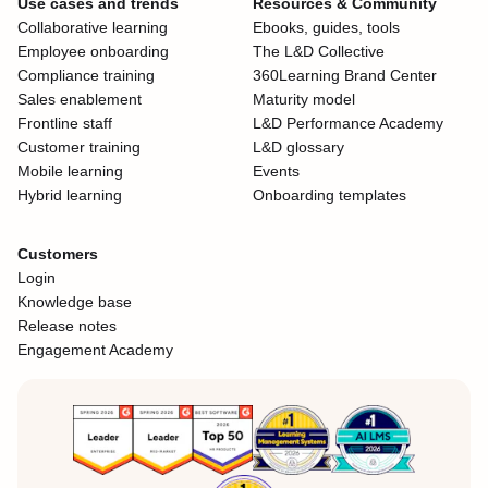
Use cases and trends
Resources & Community
Collaborative learning
Ebooks, guides, tools
Employee onboarding
The L&D Collective
Compliance training
360Learning Brand Center
Sales enablement
Maturity model
Frontline staff
L&D Performance Academy
Customer training
L&D glossary
Mobile learning
Events
Hybrid learning
Onboarding templates
Customers
Login
Knowledge base
Release notes
Engagement Academy