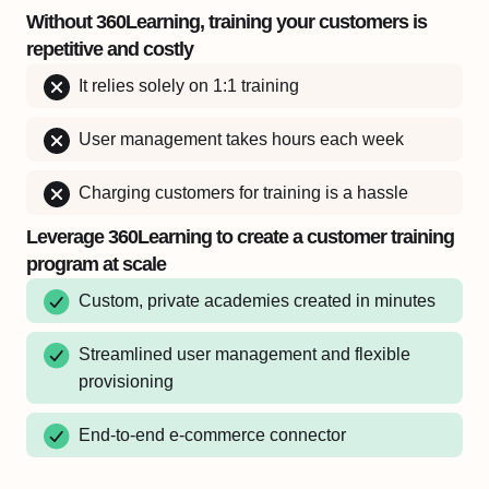
Without 360Learning, training your customers is
repetitive and costly
It relies solely on 1:1 training
User management takes hours each week
Charging customers for training is a hassle
Leverage 360Learning to create a customer training
program at scale
Custom, private academies created in minutes
Streamlined user management and flexible
provisioning
End-to-end e-commerce connector