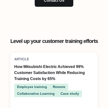
Contact Us
Level up your customer training efforts
ARTICLE
How Mitsubishi Electric Achieved 99%
Customer Satisfaction While Reducing
Training Costs by 65%
Employee training
Remote
Collaborative Learning
Case study