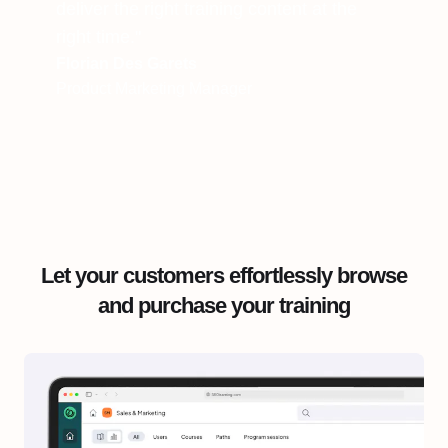
deliver the right training content at the
right time."
Florian Des Garets
Product Marketing Manager
Let your customers effortlessly browse
and purchase your training