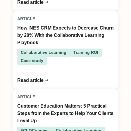
Read article
ARTICLE
How INES CRM Expects to Decrease Churn
by 20% With the Collaborative Learning
Playbook
Collaborative Learning
Training ROI
Case study
Read article
ARTICLE
Customer Education Matters: 5 Practical
Steps from the Experts to Help Your Clients
Level Up
#CLOConnect
Collaborative Learning