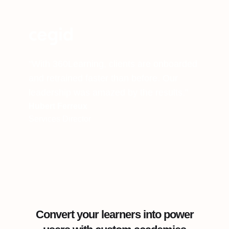
"With 360Learning, clients are onboarded
and retrained faster than before. Our
leadership was amazed by the results."
Hubert Ferreux
Services Director
Convert your learners into power