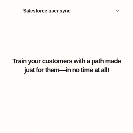
Salesforce user sync
Train your customers with a path made
just for them—in no time at all!
"Training with 360Learning combines
agility and commitment, allowing us to