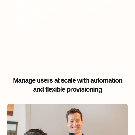
digital training at the service of revenue
growth and customer satisfaction."
Laurent Vidal
Président
Manage users at scale with automation
and flexible provisioning