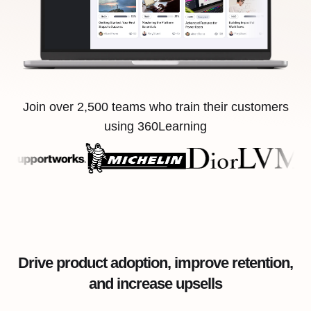
Join over 2,500 teams who train their customers
using 360Learning
Drive product adoption, improve retention,
and increase upsells