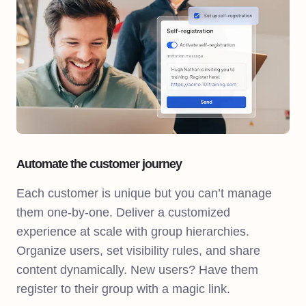
Automate the customer journey
Each customer is unique but you can’t manage
them one-by-one. Deliver a customized
experience at scale with group hierarchies.
Organize users, set visibility rules, and share
content dynamically. New users? Have them
register to their group with a magic link.