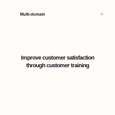
Multi-domain
Improve customer satisfaction
through customer training
"360Learning is an ideal solution to put