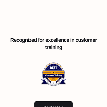
Recognized for excellence in customer
training