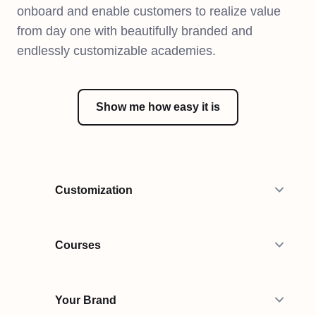
onboard and enable customers to realize value
from day one with beautifully branded and
endlessly customizable academies.
Show me how easy it is
Customization
Courses
Your Brand