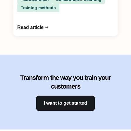
Training methods
Read article
Transform the way you train your
customers
I want to get started