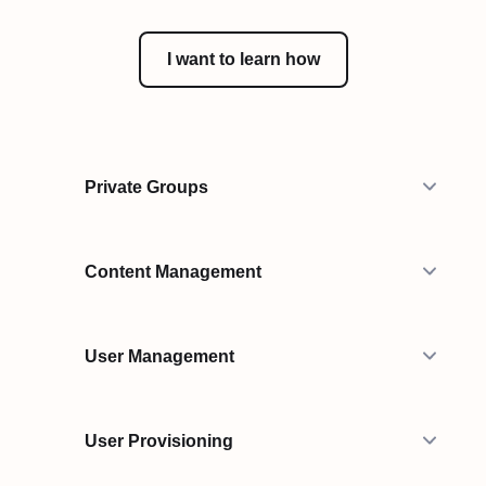
I want to learn how
Private Groups
Content Management
User Management
User Provisioning