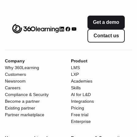
Get a demo
Contact us
Company
Product
Why 360Learning
LMS
Customers
LXP
Newsroom
Academies
Careers
Skills
Compliance & Security
AI for L&D
Become a partner
Integrations
Existing partner
Pricing
Partner marketplace
Free trial
Enterprise