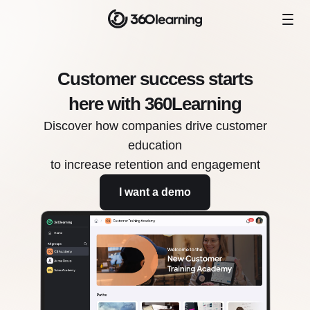
Customer success starts
here with 360Learning
Discover how companies drive customer
education
to increase retention and engagement
I want a demo