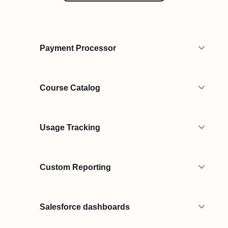
Payment Processor
Course Catalog
Usage Tracking
Custom Reporting
Salesforce dashboards