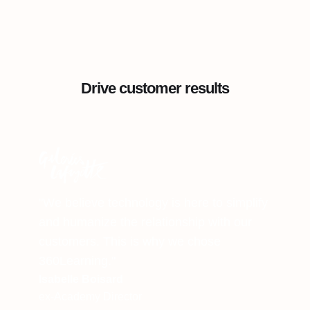
Drive customer results
"We believe technology is here to simplify
and humanize the relationship with our
customers. This is why we chose
360Learning."
Isabelle Boisard
ex-Academy Director