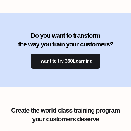
Do you want to transform
the way you train your customers?
I want to try 360Learning
Create the world-class training program
your customers deserve