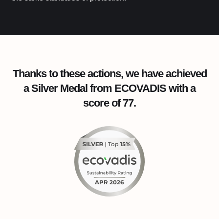
Thanks to these actions, we have achieved
a Silver Medal from ECOVADIS with a
score of 77.