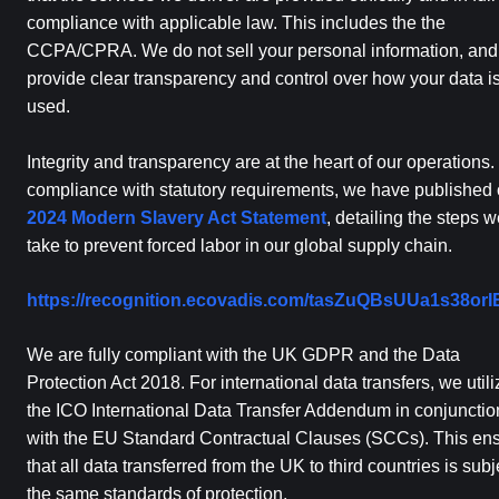
compliance with applicable law. This includes the the
CCPA/CPRA. We do not sell your personal information, an
provide clear transparency and control over how your data i
used.
Integrity and transparency are at the heart of our operations. 
compliance with statutory requirements, we have published 
2024 Modern Slavery Act Statement
, detailing the steps 
take to prevent forced labor in our global supply chain.
https://recognition.ecovadis.com/tasZuQBsUUa1s38or
We are fully compliant with the UK GDPR and the Data
Protection Act 2018. For international data transfers, we utili
the ICO International Data Transfer Addendum in conjunctio
with the EU Standard Contractual Clauses (SCCs). This en
that all data transferred from the UK to third countries is subj
the same standards of protection.