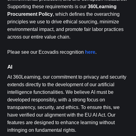
Supporting these requirements is our
360Learning
Procurement Policy
, which defines the overarching
principles we use to drive ethical sourcing, minimize
environmental impact, and promote fair labor practices
across our entire value chain.
Pleae see our Ecovadis recognition
here
.
AI
At 360Learning, our commitment to privacy and security
extends directly to the development of our artificial
intelligence functionalities. We believe AI must be
developed responsibly, with a strong focus on
transparency, security, and ethics. To ensure this, we
have verified our alignment with the EU AI Act. Our
features are designed to enhance learning without
infringing on fundamental rights.