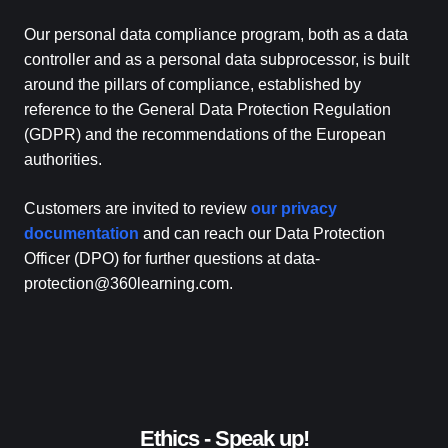
Our personal data compliance program, both as a data
controller and as a personal data subprocessor, is built
around the pillars of compliance, established by
reference to the General Data Protection Regulation
(GDPR) and the recommendations of the European
authorities.
Customers are invited to review
our privacy
documentation
and can reach our Data Protection
Officer (DPO) for further questions at data-
protection@360learning.com.
Ethics - Speak up!