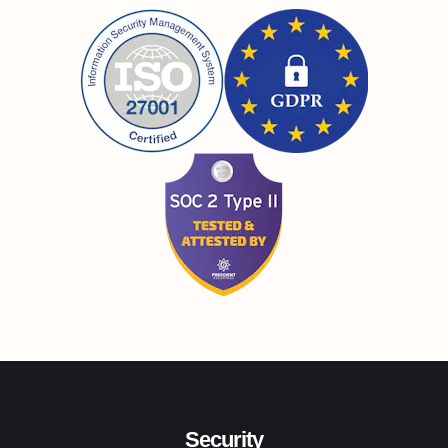
Security