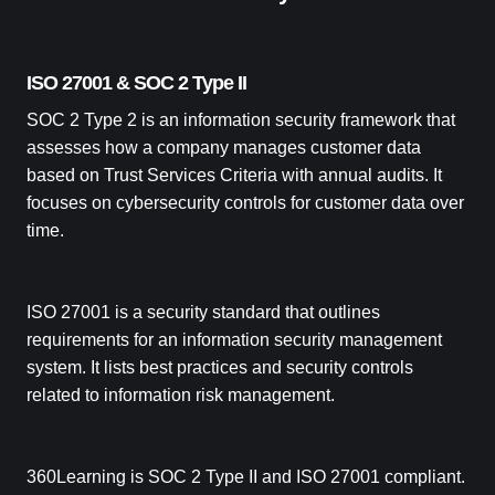
ISO 27001 & SOC 2 Type II
SOC 2 Type 2 is an information security framework that
assesses how a company manages customer data
based on Trust Services Criteria with annual audits. It
focuses on cybersecurity controls for customer data over
time.
ISO 27001 is a security standard that outlines
requirements for an information security management
system. It lists best practices and security controls
related to information risk management.
360Learning is SOC 2 Type II and ISO 27001 compliant.