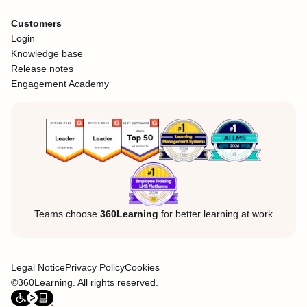
Customers
Login
Knowledge base
Release notes
Engagement Academy
Teams choose
360Learning
for better learning at work
Legal Notice
Privacy Policy
Cookies
©360Learning. All rights reserved.