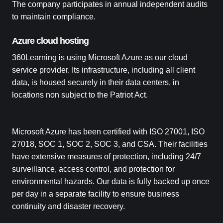
The company participates in annual independent audits
to maintain compliance.
Azure cloud hosting
360Learning is using Microsoft Azure as our cloud
service provider. Its infrastructure, including all client
data, is housed securely in their data centers, in
locations non subject to the Patriot Act.
Microsoft Azure has been certified with ISO 27001, ISO
27018, SOC 1, SOC 2, SOC 3, and CSA. Their facilities
have extensive measures of protection, including 24/7
surveillance, access control, and protection for
environmental hazards. Our data is fully backed up once
per day in a separate facility to ensure business
continuity and disaster recovery.