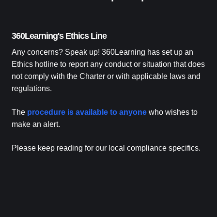
360Learning's Ethics Line
Any concerns? Speak up! 360Learning has set up an
Ethics hotline to report any conduct or situation that does
not comply with the Charter or with applicable laws and
regulations.
The
procedure is available to anyone
who wishes to
make an alert.
Please keep reading for our local compliance specifics.