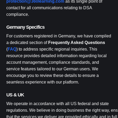
protection@360learning.com
as its single point of
contact for all communications relating to DSA
compliance.
Germany Specifics
For customers registered in Germany, we have compiled
a dedicated section of
Frequently Asked Questions
(
FAQ
) to address specific regional inquiries. This
resource provides detailed information regarding local
account management, compliance standards, and
service features tailored to our German users. We
encourage you to review these details to ensure a
seamless experience with our platform.
US & UK
We operate in accordance with all US federal and state
regulations. We believe in doing business the right way, ens
that the services we deliver are provided ethically and in full