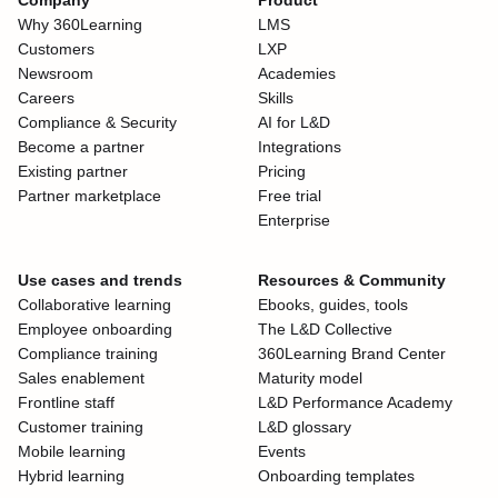
Company
Product
Why 360Learning
LMS
Customers
LXP
Newsroom
Academies
Careers
Skills
Compliance & Security
AI for L&D
Become a partner
Integrations
Existing partner
Pricing
Partner marketplace
Free trial
Enterprise
Use cases and trends
Resources & Community
Collaborative learning
Ebooks, guides, tools
Employee onboarding
The L&D Collective
Compliance training
360Learning Brand Center
Sales enablement
Maturity model
Frontline staff
L&D Performance Academy
Customer training
L&D glossary
Mobile learning
Events
Hybrid learning
Onboarding templates