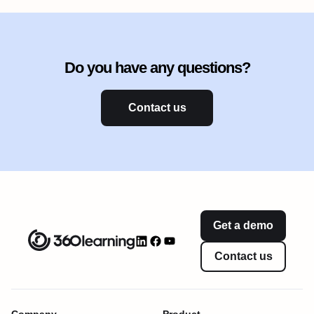
Do you have any questions?
Contact us
Get a demo
Contact us