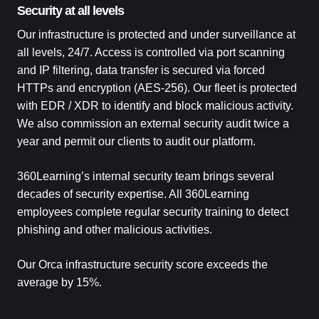
Security at all levels
Our infrastructure is protected and under surveillance at
all levels, 24/7. Access is controlled via port scanning
and IP filtering, data transfer is secured via forced
HTTPs and encryption (AES-256). Our fleet is protected
with EDR / XDR to identify and block malicious activity.
We also commission an external security audit twice a
year and permit our clients to audit our platform.
360Learning’s internal security team brings several
decades of security expertise. All 360Learning
employees complete regular security training to detect
phishing and other malicious activities.
Our Orca infrastructure security score exceeds the
average by 15%.