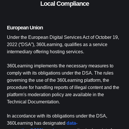
Local Compliance
European Union
Under the European Digital Services Act of October 19,
2022 (“DSA”), 360Learning, qualifies as a service
intermediary offering hosting services.
360Learning implements the necessary measures to
comply with its obligations under the DSA. The rules
governing the use of the 360Learning platform, the
procedure for handling reports of illegal content and the
platform's moderation policy are available in the
Technical Documentation.
In accordance with its obligations under the DSA,
360Learning has designated
data-