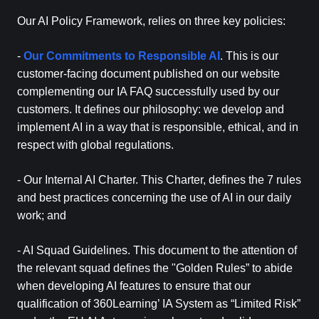
Our AI Policy Framework, relies on three key policies:
-
Our Commitments to Responsible AI
. This is our
customer-facing document published on our website
complementing our IA FAQ successfully used by our
customers. It defines our philosophy: we develop and
implement AI in a way that is responsible, ethical, and in
respect with global regulations.
- Our Internal AI Charter. This Charter, defines the 7 rules
and best practices concerning the use of AI in our daily
work; and
- AI Squad Guidelines. This document to the attention of
the relevant squad defines the "Golden Rules” to abide
when developing AI features to ensure that our
qualification of 360Learning’ IA System as “Limited Risk”