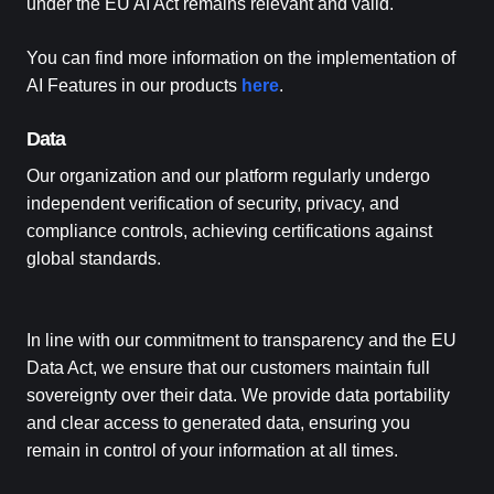
under the EU AI Act remains relevant and valid.
You can find more information on the implementation of
AI Features in our products
here
.
Data
Our organization and our platform regularly undergo
independent verification of security, privacy, and
compliance controls, achieving certifications against
global standards.
In line with our commitment to transparency and the EU
Data Act, we ensure that our customers maintain full
sovereignty over their data. We provide data portability
and clear access to generated data, ensuring you
remain in control of your information at all times.