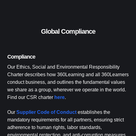
Global Compliance
Compliance
Our Ethics, Social and Environmental Responsibility
Charter describes how 360Learning and all 360Learners
conduct business, and outlines the fundamental values
we share as a group, wherever we operate in the world.
Find our CSR charter
here
.
Our
Supplier Code of Conduct
establishes the
mandatory requirements for all partners, ensuring strict
adherence to human rights, labor standards,
environmental protection, and anti-corruption measures.