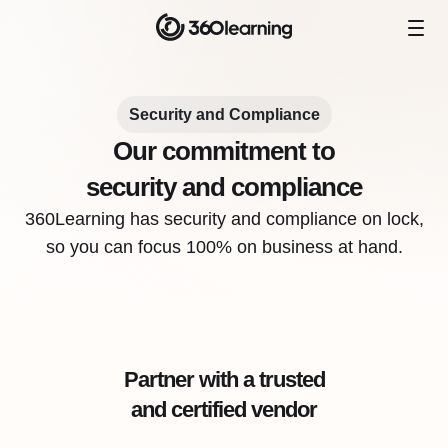
Security and Compliance
Our commitment to
security and compliance
360Learning has security and compliance on lock,
so you can focus 100% on business at hand.​​
Partner with a trusted
and certified vendor