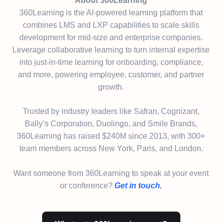
About 360Learning
360Learning is the AI-powered learning platform that
combines LMS and LXP capabilities to scale skills
development for mid-size and enterprise companies.
Leverage collaborative learning to turn internal expertise
into just-in-time learning for onboarding, compliance,
and more, powering employee, customer, and partner
growth.
Trusted by industry leaders like Safran, Cognizant,
Bally’s Corporation, Duolingo, and Smile Brands,
360Learning has raised $240M since 2013, with 300+
team members across New York, Paris, and London.
Want someone from 360Learning to speak at your event
or conference?
Get in touch.