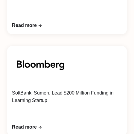
Read more
SoftBank, Sumeru Lead $200 Million Funding in
Learning Startup
Read more