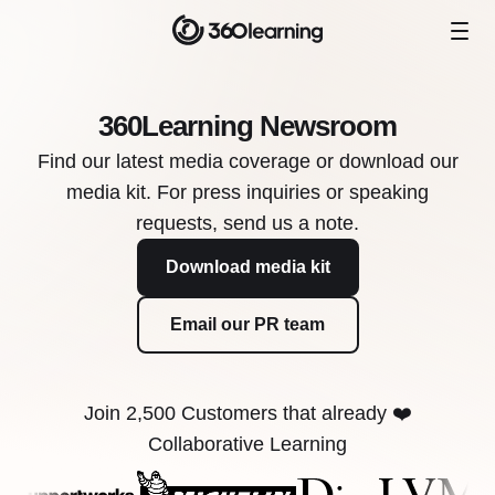
360Learning Newsroom
Find our latest media coverage or download our
media kit. For press inquiries or speaking
requests, send us a note.
Download media kit
Email our PR team
Join 2,500 Customers that already ❤️
Collaborative Learning