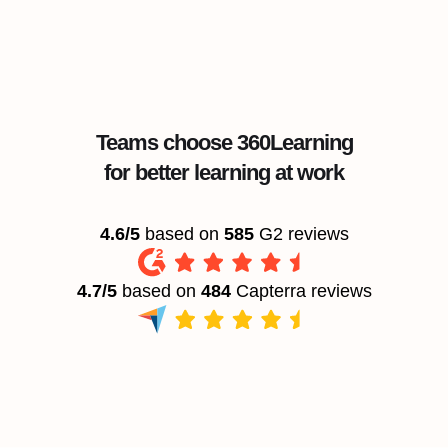
Teams choose 360Learning
for better learning at work
4.6/5
based on
585
G2 reviews
4.7/5
based on
484
Capterra reviews