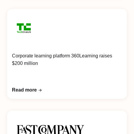
Corporate learning platform 360Learning raises
$200 million
Read more