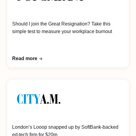
Should I join the Great Resignation? Take this
simple test to measure your workplace burnout
Read more
London’s Looop snapped up by SoftBank-backed
ed-tech firm for $20m