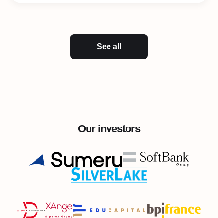
See all
Our investors