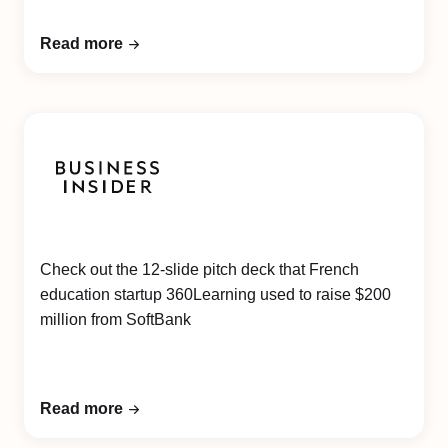
Read more
Check out the 12-slide pitch deck that French
education startup 360Learning used to raise $200
million from SoftBank
Read more