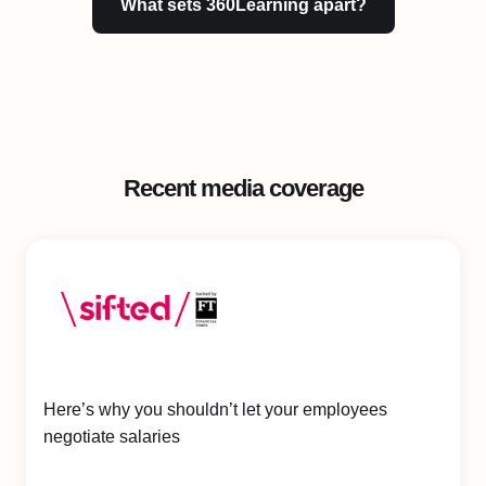
What sets 360Learning apart?
Recent media coverage
Here’s why you shouldn’t let your employees
negotiate salaries