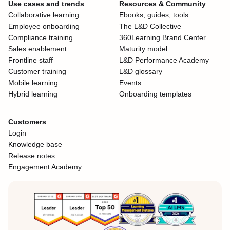
Use cases and trends
Resources & Community
Collaborative learning
Ebooks, guides, tools
Employee onboarding
The L&D Collective
Compliance training
360Learning Brand Center
Sales enablement
Maturity model
Frontline staff
L&D Performance Academy
Customer training
L&D glossary
Mobile learning
Events
Hybrid learning
Onboarding templates
Customers
Login
Knowledge base
Release notes
Engagement Academy