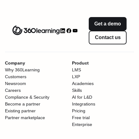
Get a demo
Contact us
Company
Product
Why 360Learning
LMS
Customers
LXP
Newsroom
Academies
Careers
Skills
Compliance & Security
AI for L&D
Become a partner
Integrations
Existing partner
Pricing
Partner marketplace
Free trial
Enterprise