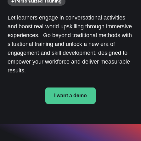
Personalized Training
Let learners engage in conversational activities
and boost real-world upskilling through immersive
experiences. Go beyond traditional methods with
situational training and unlock a new era of
engagement and skill development, designed to
empower your workforce and deliver measurable
results.
I want a demo