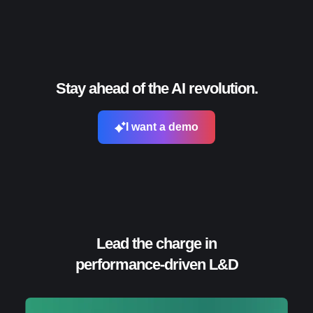
Stay ahead of the AI revolution.
I want a demo
Lead the charge in
performance-driven L&D