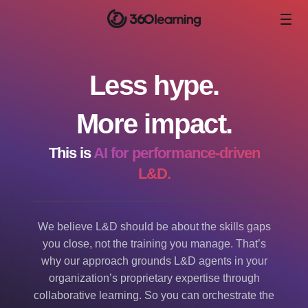
Less hype.
More impact.
This is
AI for performance-driven
L&D.
We believe L&D should be about the skills gaps
you close, not the training you manage. That’s
why our approach grounds L&D agents in your
organization’s proprietary expertise through
collaborative learning. So you can orchestrate the