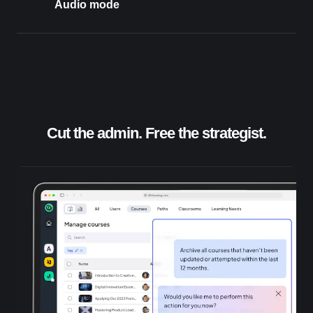
Audio mode
Cut the admin. Free the strategist.