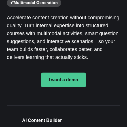
Multimodal Generation
Accelerate content creation without compromising
quality. Turn internal expertise into structured
courses with multimodal activities, smart question
suggestions, and interactive scenarios—so your
team builds faster, collaborates better, and
delivers learning that actually sticks.
I want a demo
AI Content Builder