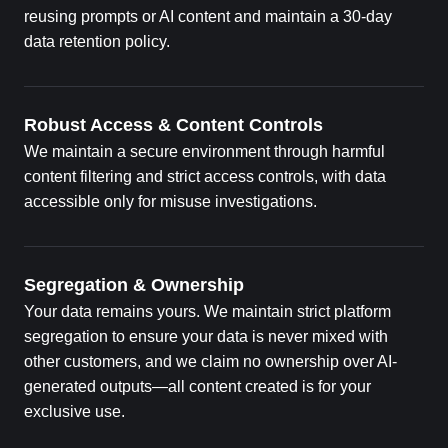
reusing prompts or AI content and maintain a 30-day
data retention policy.
Robust Access & Content Controls
We maintain a secure environment through harmful
content filtering and strict access controls, with data
accessible only for misuse investigations.
Segregation & Ownership
Your data remains yours. We maintain strict platform
segregation to ensure your data is never mixed with
other customers, and we claim no ownership over AI-
generated outputs—all content created is for your
exclusive use.