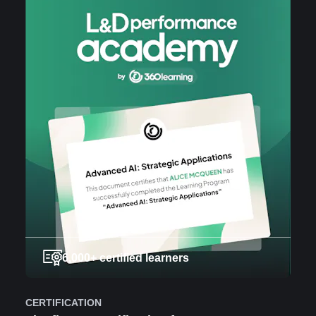
6,000+ certified learners
CERTIFICATION