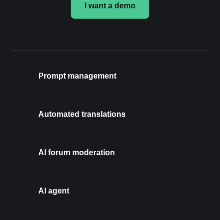
I want a demo
Prompt management
Automated translations
AI forum moderation
AI agent