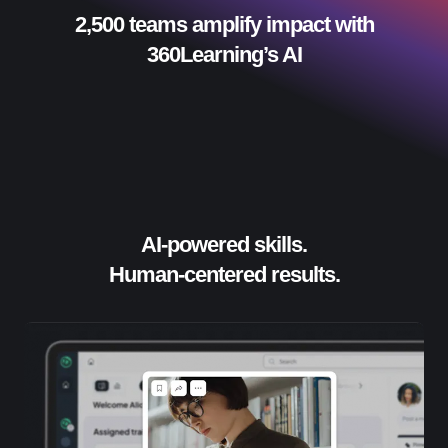
2,500 teams amplify impact with
360Learning’s AI
AI-powered skills.
Human-centered results.