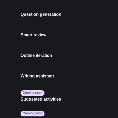
Question generation
Smart review
Outline iteration
Writing assistant
Coming soon
Suggested activities
Coming soon