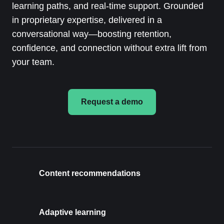
learning paths, and real-time support. Grounded
in proprietary expertise, delivered in a
conversational way—boosting retention,
confidence, and connection without extra lift from
your team.
Request a demo
Content recommendations
Adaptive learning