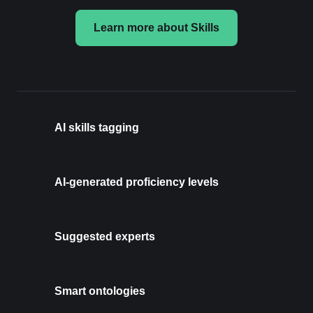
Learn more about Skills
AI skills tagging
AI-generated proficiency levels
Suggested experts
Smart ontologies