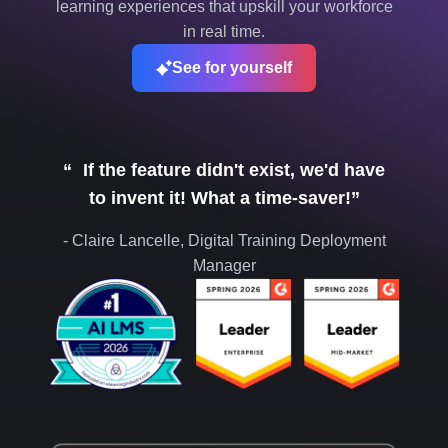
learning experiences that upskill your workforce
in real time.
See for yourself
“ If the feature didn't exist, we'd have
to invent it! What a time-saver!”
- Claire Lancelle, Digital Training Deployment
Manager