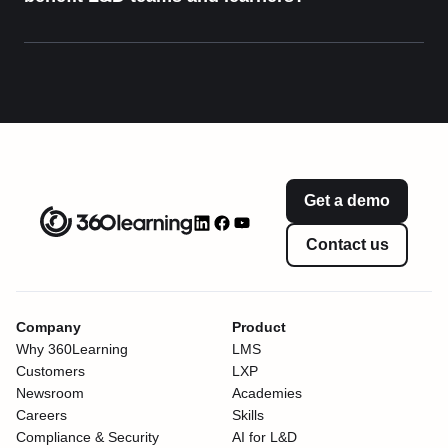
Get a demo
Contact us
Company
Product
Why 360Learning
LMS
Customers
LXP
Newsroom
Academies
Careers
Skills
Compliance & Security
AI for L&D