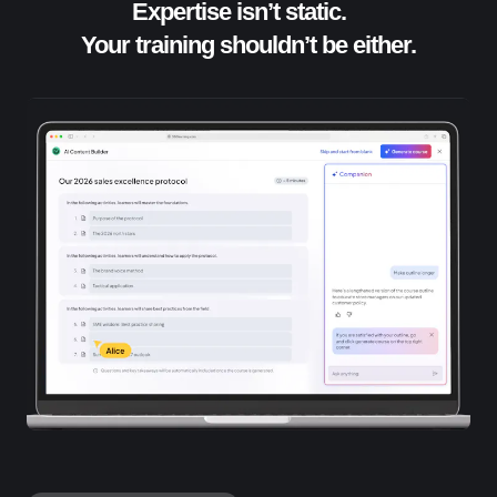
Expertise isn’t static.
Your training shouldn’t be either.