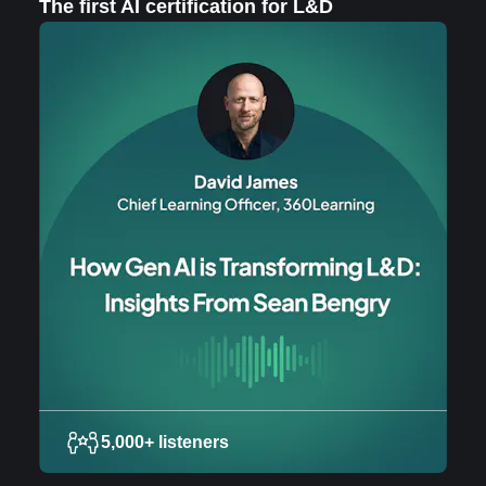
The first AI certification for L&D
5,000+ listeners