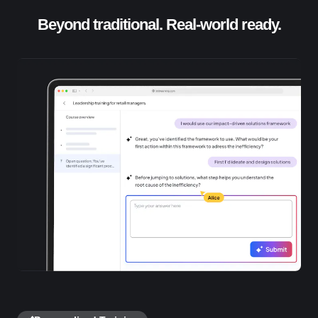
Beyond traditional. Real-world ready.