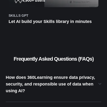
4,900+ users
SKILLS GPT
Let AI build your Skills library in minutes
Frequently Asked Questions (FAQs)
How does 360Learning ensure data privacy,
security, and responsible use of data when
using AI?