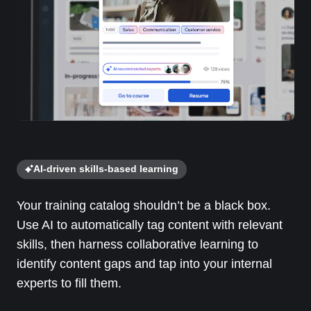
AI-driven skills-based learning
Your training catalog shouldn’t be a black box.
Use AI to automatically tag content with relevant
skills, then harness collaborative learning to
identify content gaps and tap into your internal
experts to fill them.