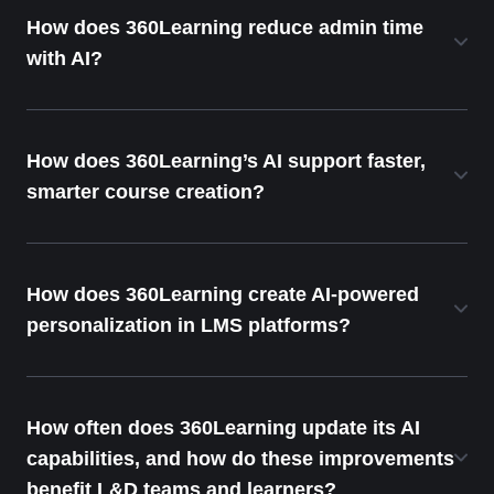
How does 360Learning reduce admin time
with AI?
How does 360Learning’s AI support faster,
smarter course creation?
How does 360Learning create AI-powered
personalization in LMS platforms?
How often does 360Learning update its AI
capabilities, and how do these improvements
benefit L&D teams and learners?