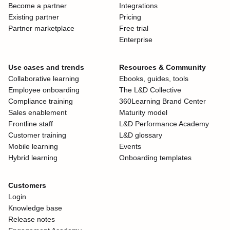
Become a partner
Integrations
Existing partner
Pricing
Partner marketplace
Free trial
Enterprise
Use cases and trends
Resources & Community
Collaborative learning
Ebooks, guides, tools
Employee onboarding
The L&D Collective
Compliance training
360Learning Brand Center
Sales enablement
Maturity model
Frontline staff
L&D Performance Academy
Customer training
L&D glossary
Mobile learning
Events
Hybrid learning
Onboarding templates
Customers
Login
Knowledge base
Release notes