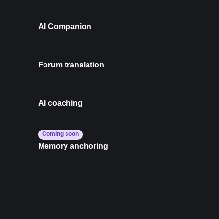
AI Companion
Forum translation
AI coaching
Coming soon
Memory anchoring