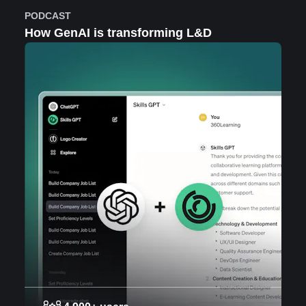
PODCAST
How GenAI is transforming L&D