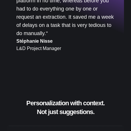
platform in no time, whereas before you
had to do everything one by one or
request an extraction. It saved me a week
of delays on a task that is very tedious to
do manually."
Stéphanie Nisse
L&D Project Manager
Personalization with context.
Not just suggestions.