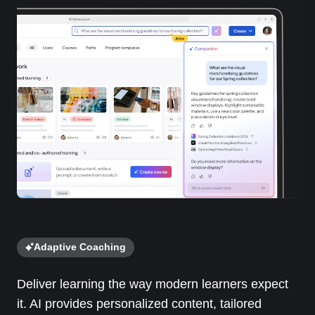
Adaptive Coaching
Deliver learning the way modern learners expect
it. AI provides personalized content, tailored