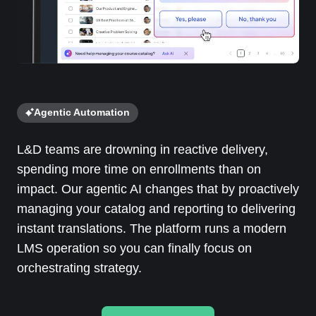
Agentic Automation
L&D teams are drowning in reactive delivery,
spending more time on enrollments than on
impact. Our agentic AI changes that by proactively
managing your catalog and reporting to delivering
instant translations. The platform runs a modern
LMS operation so you can finally focus on
orchestrating strategy.