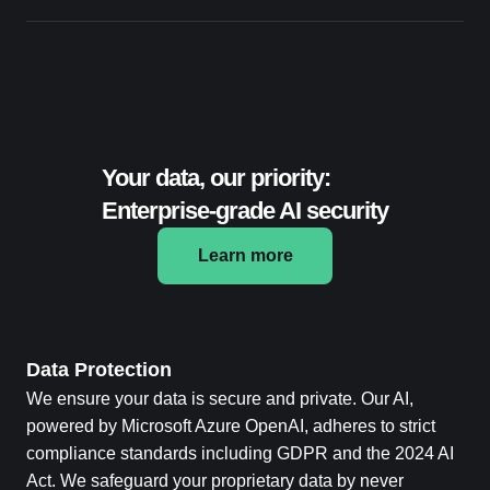
Your data, our priority:
Enterprise-grade AI security
Learn more
Data Protection
We ensure your data is secure and private. Our AI,
powered by Microsoft Azure OpenAI, adheres to strict
compliance standards including GDPR and the 2024 AI
Act. We safeguard your proprietary data by never