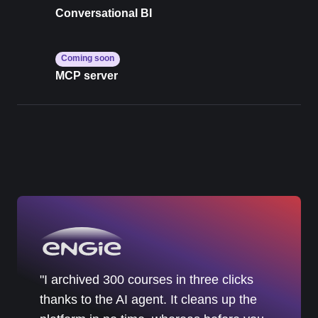
Conversational BI
Coming soon
MCP server
"I archived 300 courses in three clicks
thanks to the AI agent. It cleans up the