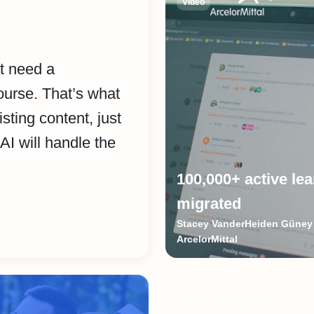
Video
’t need a
ourse. That’s what
isting content, just
AI will handle the
100,000+ active le
migrated
Stacey VanderHeiden Güney 
ArcelorMittal
Audio