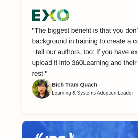
"The biggest benefit is that you don
background in training to create a c
I tell our authors, too: if you have ex
upload it into 360Learning and their 
rest!"
Bich Tram Quach
Learning & Systems Adoption Leader