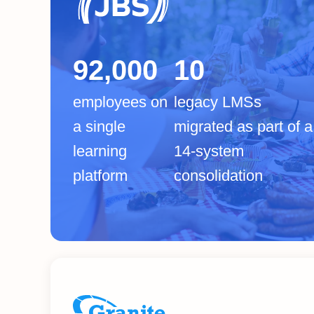
92,000
10
employees on
legacy LMSs
a single
migrated as part of a
learning
14-system
platform
consolidation