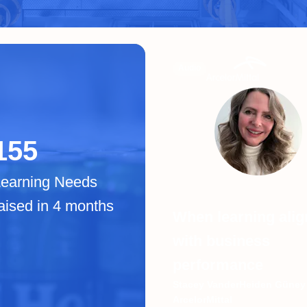
Audio
155
Learning Needs
aised in 4 months
When learning alig
with business
performance
Stacey VanderHeiden Güney 
ArcelorMittal