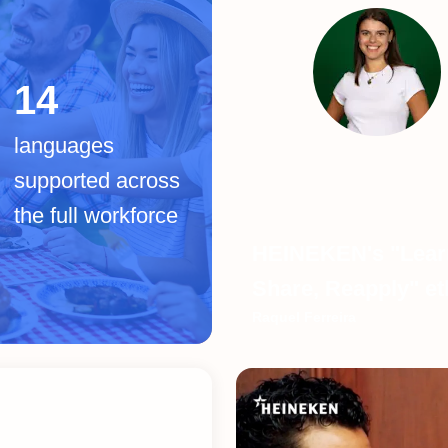
14
languages
supported across
the full workforce
HEINEKEN's "Lear
Share, Reapply" e
Raquel Ferreira