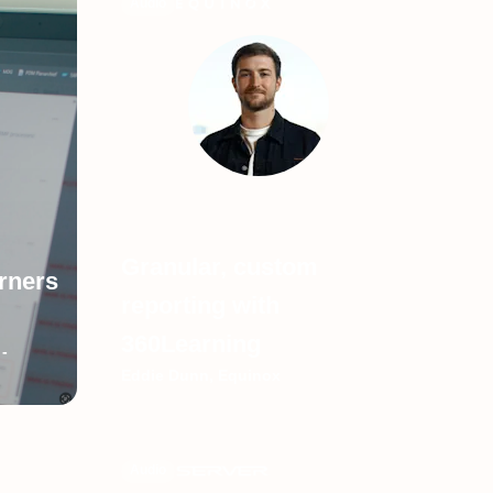
Audio
Granular, custom
arners
reporting with
360Learning
-
Eddie Dunn, Equinox
Audio