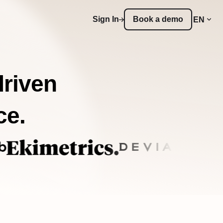
Sign In
Book a demo
EN
driven
ce.