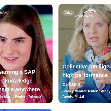
Video
Collective intellig
earning x SAP
high performance
s knowledge
culture
ssible anywhere
Stacey VanderHeiden Güney 
e Marin-Pache - Arkema
ArcelorMittal