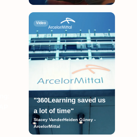
Video
ing:
"360Learning saved us
SAP
a lot of time"
Stacey VanderHeiden Güney -
ArcelorMittal