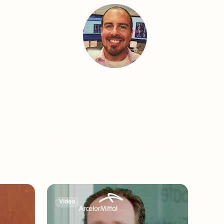
n,
thos
Why I love 360Learning
Steve Counsell, Server Products
Video