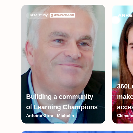
Case study
360L
Building a community
make
of Learning Champions
acce
Antoine Girre - Michelin
Clémenc