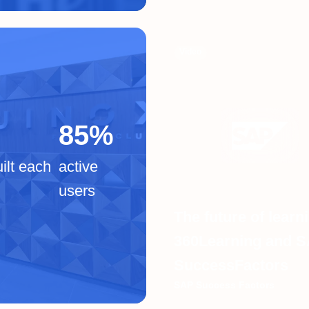
Video
85%
ilt each
active
users
The future of learn
360Learning and 
SuccessFactors
SAP Success Factors