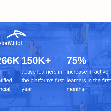
266K
150K+
75%
l
active learners in
increase in active
tified
the platform's first
learners in the first
ncial
year
months
I