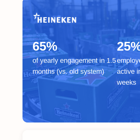
65%
25
of yearly engagement in 1.5
employ
months (vs. old system)
active i
weeks