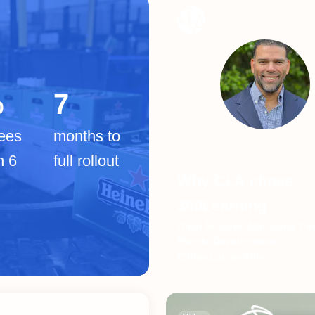
%
7
ees
months to
n 6
full rollout
Why CLA chose
360Learning
Omar Rosario, Managing Dire
People Development,
CliftonLarsonAllen