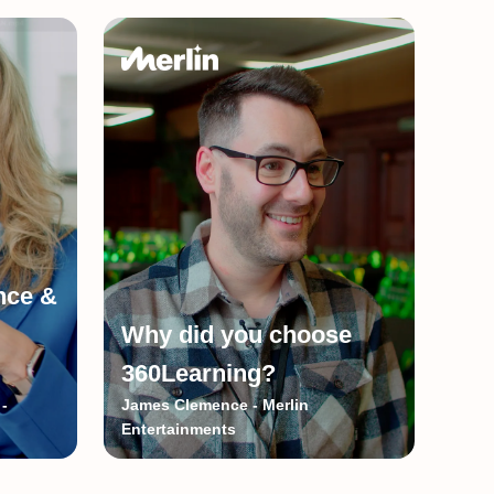
ence &
Why did you choose
360Learning?
-
James Clemence - Merlin
Entertainments