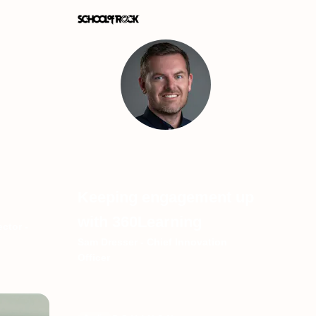
Keeping engagement up
with 360Learning
ctor -
Sam Dresser - Chief Innovation
Officer