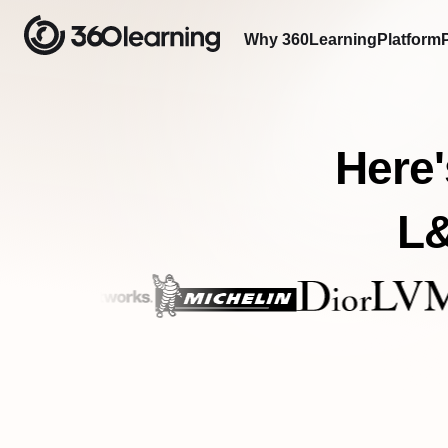
Why 360Learning
Platform
Here'
L&