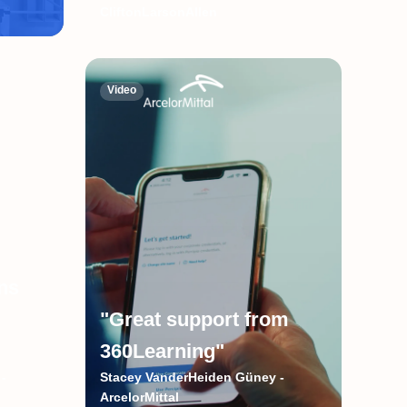
CliftonLarsonAllen
Video
ns
"Great support from
360Learning"
-
Stacey VanderHeiden Güney -
ArcelorMittal