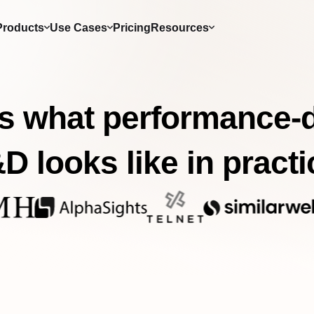
Products
Use Cases
Pricing
Resources
s what performance-
D looks like in practi