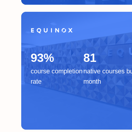
93%
81
course completion
native courses bu
rate
month