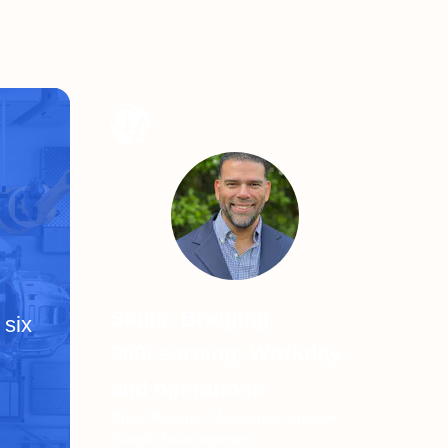
Skills: Bridging
 six
360Learning, Workday,
and operations
Omar Rosario, Managing Director -
People Development,