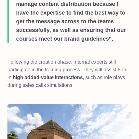
manage content distribution because I
have the expertise to find the best way to
get the message across to the teams
successfully, as well as ensuring that our
courses meet our brand guidelines”.
Following the creation phase, internal experts still
participate in the training process. They will assist Fani
in
high added-value interactions
, such as role plays
during sales calls simulations.