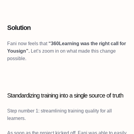
Solution
Fani now feels that
“360Learning was the right call for
Yousign”.
Let’s zoom in on what made this change
possible.
Standardizing training into a single source of truth
Step number 1: streamlining training quality for all
learners.
As soon as the project kicked off, Fani was able to easily