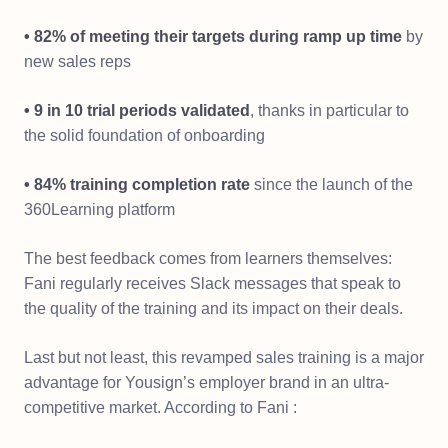
• 82% of meeting their targets during ramp up time
by
new sales reps
• 9 in 10 trial periods validated
, thanks in particular to
the solid foundation of onboarding
• 84% training completion rate
since the launch of the
360Learning platform
The best feedback comes from learners themselves:
Fani regularly receives Slack messages that speak to
the quality of the training and its impact on their deals.
Last but not least, this revamped sales training is a major
advantage for Yousign’s employer brand in an ultra-
competitive market. According to Fani :