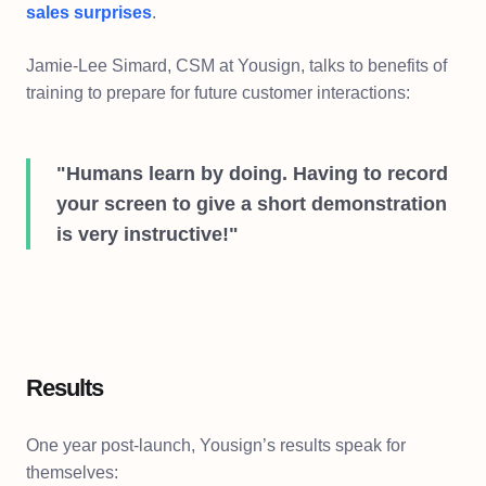
sales surprises
.
Jamie-Lee Simard, CSM at Yousign, talks to benefits of
training to prepare for future customer interactions:
"Humans learn by doing. Having to record
your screen to give a short demonstration
is very instructive!"
Results
One year post-launch, Yousign’s results speak for
themselves: