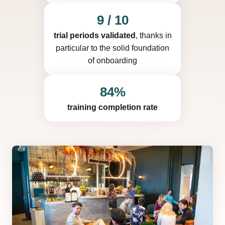
9 / 10
trial periods validated
, thanks in
particular to the solid foundation
of onboarding
84%
training completion rate