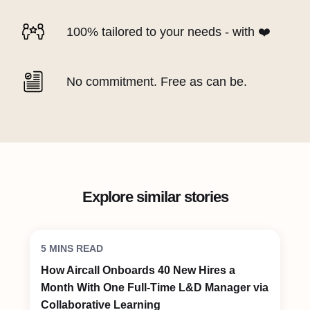
100% tailored to your needs - with ❤️
No commitment. Free as can be.
Explore similar stories
5 MINS READ
How Aircall Onboards 40 New Hires a
Month With One Full-Time L&D Manager via
Collaborative Learning