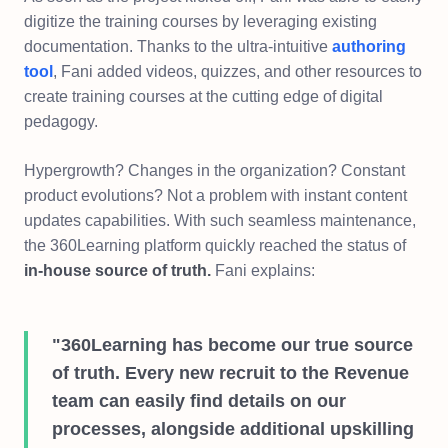
digitize the training courses by leveraging existing
documentation. Thanks to the ultra-intuitive
authoring
tool
, Fani added videos, quizzes, and other resources to
create training courses at the cutting edge of digital
pedagogy.
Hypergrowth? Changes in the organization? Constant
product evolutions? Not a problem with instant content
updates capabilities. With such seamless maintenance,
the 360Learning platform quickly reached the status of
in-house source of truth.
Fani explains:
"360Learning has become our true source
of truth. Every new recruit to the Revenue
team can easily find details on our
processes, alongside additional upskilling