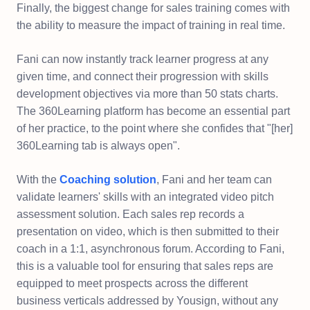
Finally, the biggest change for sales training comes with
the ability to measure the impact of training in real time.
Fani can now instantly track learner progress at any
given time, and connect their progression with skills
development objectives via more than 50 stats charts.
The 360Learning platform has become an essential part
of her practice, to the point where she confides that "[her]
360Learning tab is always open".
With the
Coaching solution
, Fani and her team can
validate learners' skills with an integrated video pitch
assessment solution. Each sales rep records a
presentation on video, which is then submitted to their
coach in a 1:1, asynchronous forum. According to Fani,
this is a valuable tool for ensuring that sales reps are
equipped to meet prospects across the different
business verticals addressed by Yousign, without any