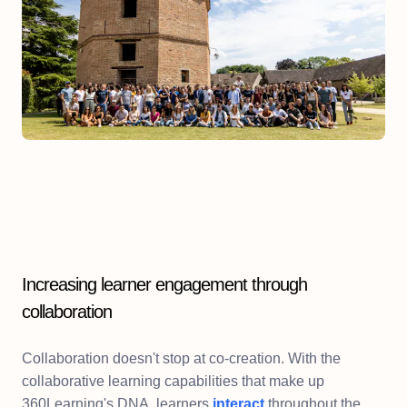
Increasing learner engagement through
collaboration
Collaboration doesn't stop at co-creation. With the
collaborative learning capabilities that make up
360Learning's DNA, learners
interact
throughout the