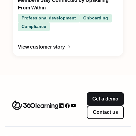
Members Stay Connected by Upskilling
From Within
Professional development
Onboarding
Compliance
View customer story
Get a demo
Contact us