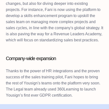
changes, but also for diving deeper into existing
projects. For instance, Fani is now using the platform to
develop a skills enhancement program to upskill the
sales team on managing more complex projects and
sales cycles, in line with the company's global strategy. It
is also paving the way for a Revenue Leaders Academy,
which will focus on standardizing sales best practices.
Company-wide expansion
Thanks to the power of HR integrations and the proven
success of the sales training pilot, Fani hopes to bring
the rest of Yousign's teams onto the platform very soon.
The Legal team already used 360Learning to launch
Yousign’s first ever GDPR certification.