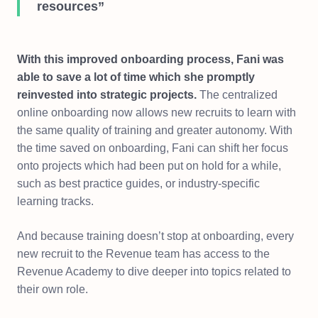
resources”
With this improved onboarding process, Fani was
able to save a lot of time which she promptly
reinvested into strategic projects.
The centralized
online onboarding now allows new recruits to learn with
the same quality of training and greater autonomy. With
the time saved on onboarding, Fani can shift her focus
onto projects which had been put on hold for a while,
such as best practice guides, or industry-specific
learning tracks.
And because training doesn’t stop at onboarding, every
new recruit to the Revenue team has access to the
Revenue Academy to dive deeper into topics related to
their own role.