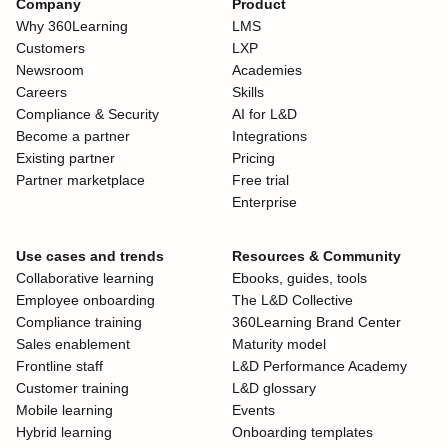
Company
Product
Why 360Learning
LMS
Customers
LXP
Newsroom
Academies
Careers
Skills
Compliance & Security
AI for L&D
Become a partner
Integrations
Existing partner
Pricing
Partner marketplace
Free trial
Enterprise
Use cases and trends
Resources & Community
Collaborative learning
Ebooks, guides, tools
Employee onboarding
The L&D Collective
Compliance training
360Learning Brand Center
Sales enablement
Maturity model
Frontline staff
L&D Performance Academy
Customer training
L&D glossary
Mobile learning
Events
Hybrid learning
Onboarding templates