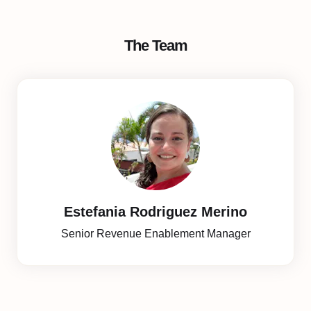
The Team
Estefania Rodriguez Merino
Senior Revenue Enablement Manager