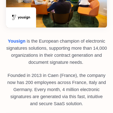
Yousign
is the European champion of electronic
signatures solutions, supporting more than 14,000
organizations in their contract generation and
document signature needs.
Founded in 2013 in Caen (France), the company
now has 200 employees across France, Italy and
Germany. Every month, 4 million electronic
signatures are generated via this fast, intuitive
and secure SaaS solution.