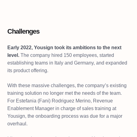
Challenges
Early 2022, Yousign took its ambitions to the next
level.
The company hired 150 employees, started
establishing teams in Italy and Germany, and expanded
its product offering.
With these massive challenges, the company’s existing
training solution no longer met the needs of the team.
For Estefania (Fani) Rodriguez Merino, Revenue
Enablement Manager in charge of sales training at
Yousign, the onboarding process was due for a major
overhaul.