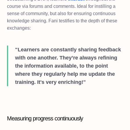
course via forums and comments. Ideal for instilling a
sense of community, but also for ensuring continuous
knowledge sharing. Fani testifies to the depth of these
exchanges:
"Learners are constantly sharing feedback
with one another. They’re always refining
the information available, to the point
where they regularly help me update the
training. It's very enriching!"
Measuring progress continuously