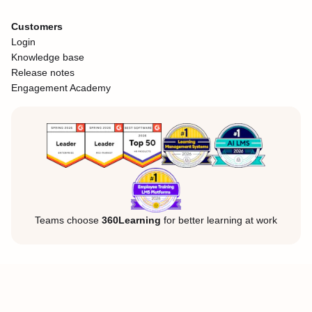
Customers
Login
Knowledge base
Release notes
Engagement Academy
Teams choose
360Learning
for better learning at work
Legal Notice
Privacy Policy
Cookies
©360Learning. All rights reserved.