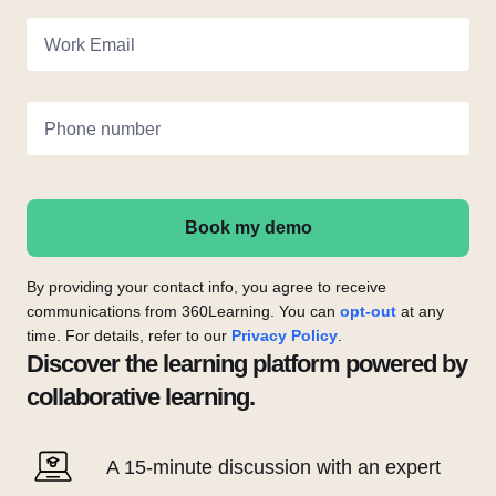
Work Email
Phone number
Book my demo
By providing your contact info, you agree to receive
communications from 360Learning. You can
opt-out
at any
time. For details, refer to our
Privacy Policy
.
Discover the learning platform powered by
collaborative learning.
A 15-minute discussion with an expert