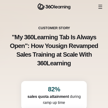
CUSTOMER STORY
"My 360Learning Tab Is Always
Open": How Yousign Revamped
Sales Training at Scale With
360Learning
82%
sales quota attainment
during
ramp up time