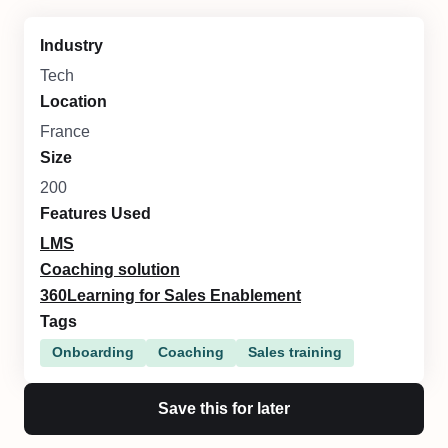
Industry
Tech
Location
France
Size
200
Features Used
LMS
Coaching solution
360Learning for Sales Enablement
Tags
Onboarding
Coaching
Sales training
Save this for later