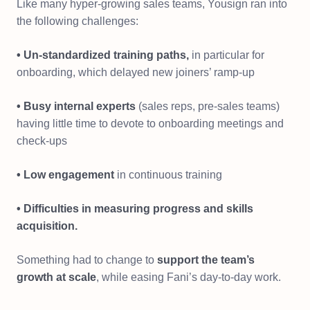
Like many hyper-growing sales teams, Yousign ran into
the following challenges:
• Un-standardized training paths,
in particular for
onboarding, which delayed new joiners’ ramp-up
• Busy internal experts
(sales reps, pre-sales teams)
having little time to devote to onboarding meetings and
check-ups
• Low engagement
in continuous training
• Difficulties in measuring progress and skills
acquisition.
Something had to change to
support the team’s
growth at scale
, while easing Fani’s day-to-day work.