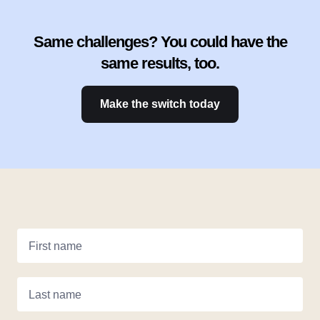
Same challenges? You could have the
same results, too.
Make the switch today
First name
Last name