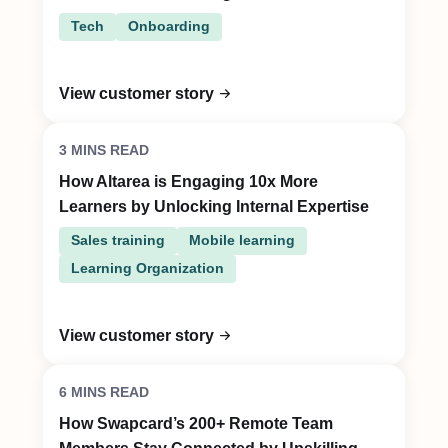
Tech
Onboarding
View customer story
3 MINS READ
How Altarea is Engaging 10x More
Learners by Unlocking Internal Expertise
Sales training
Mobile learning
Learning Organization
View customer story
6 MINS READ
How Swapcard’s 200+ Remote Team