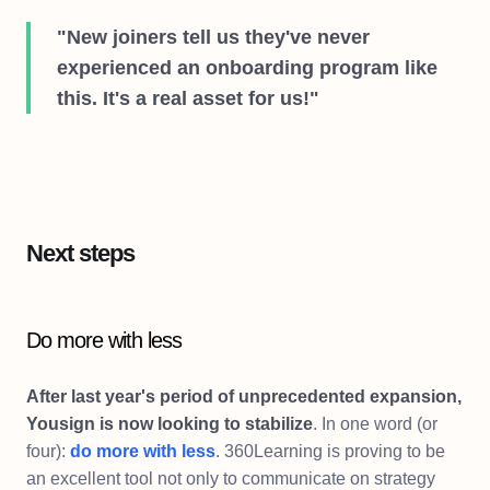
"New joiners tell us they've never
experienced an onboarding program like
this. It's a real asset for us!"
Next steps
Do more with less
After last year's period of unprecedented expansion,
Yousign is now looking to stabilize
. In one word (or
four):
do more with less
. 360Learning is proving to be
an excellent tool not only to communicate on strategy