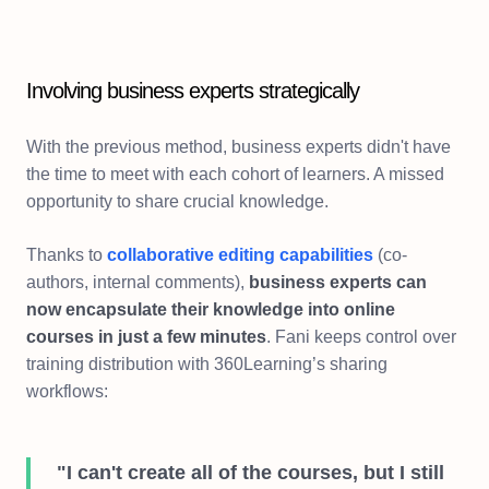
Involving business experts strategically
With the previous method, business experts didn't have
the time to meet with each cohort of learners. A missed
opportunity to share crucial knowledge.
Thanks to
collaborative editing capabilities
(co-
authors, internal comments),
business experts can
now encapsulate their knowledge into online
courses in just a few minutes
. Fani keeps control over
training distribution with 360Learning’s sharing
workflows:
"I can't create all of the courses, but I still