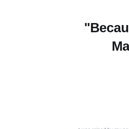
"Becau
Ma