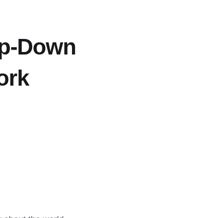
op-Down
ork