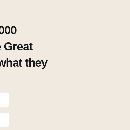
000
 Great
what they