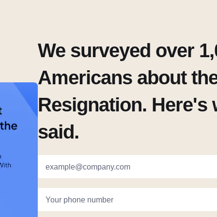
We surveyed over 1,
Americans about the
Resignation. Here's 
said.
example@company.com
Your phone number