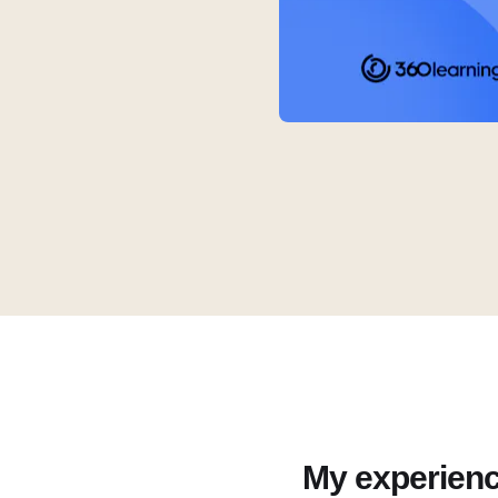
My experien