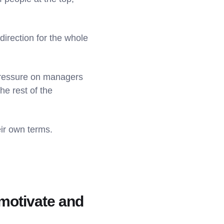
direction for the whole
 pressure on managers
the rest of the
eir own terms.
o motivate and