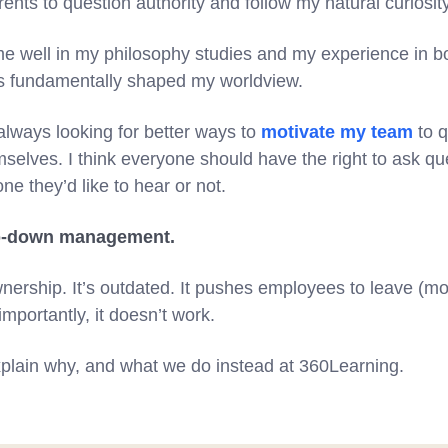
ents to question authority and follow my natural curiosit
e well in my philosophy studies and my experience in b
as fundamentally shaped my worldview.
always looking for better ways to
motivate my team
to q
emselves. I think everyone should have the right to ask q
ne they’d like to hear or not.
top-down management.
 ownership. It’s outdated. It pushes employees to leave (m
importantly, it doesn’t work.
l explain why, and what we do instead at 360Learning.