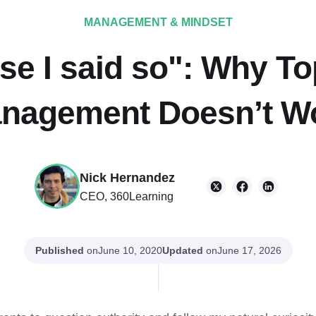
MANAGEMENT & MINDSET
se I said so": Why T
nagement Doesn’t W
Nick Hernandez
CEO, 360Learning
Published
on
Updated
on
June 10, 2020
June 17, 2026