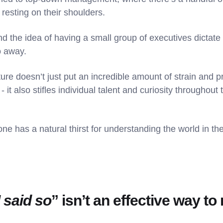
esting on their shoulders.
nd the idea of having a small group of executives dictate 
o away.
re doesn’t just put an incredible amount of strain and
 it also stifles individual talent and curiosity throughout 
e has a natural thirst for understanding the world in th
 said so
” isn’t an effective way t