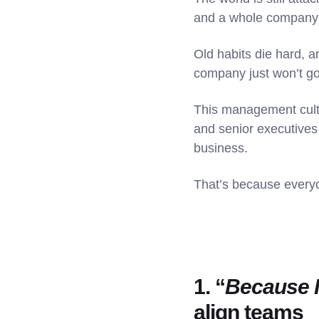
and a whole company r
Old habits die hard, a
company just won’t g
This management cultu
and senior executives -
business.
That’s because everyon
1. “
Because I
align teams