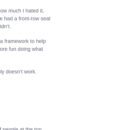
ow much I hated it,
’ve had a front-row seat
dn’t.
 a framework to help
more fun doing what
ly doesn’t work.
 people at the top,