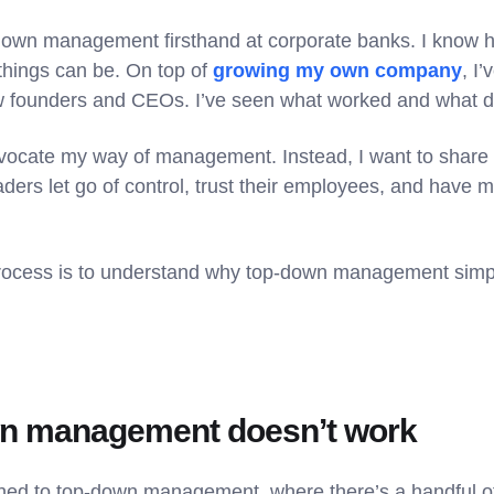
down management firsthand at corporate banks. I know h
things can be. On top of
growing my own company
, I
low founders and CEOs. I’ve seen what worked and what di
advocate my way of management. Instead, I want to share
ders let go of control, trust their employees, and have 
s process is to understand why top-down management simp
n management doesn’t work
ached to top-down management, where there’s a handful of