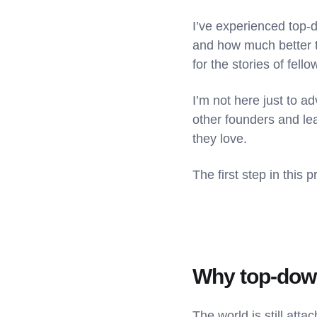
I’ve experienced top-
and how much better 
for the stories of fel
I’m not here just to 
other founders and lea
they love.
The first step in thi
Why top-dow
The world is still att