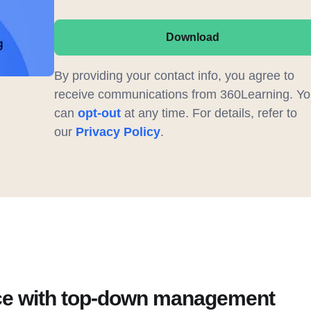
Download
By providing your contact info, you agree to
receive communications from 360Learning. Yo
can
opt-out
at any time. For details, refer to
our
Privacy Policy
.
ce with top-down management