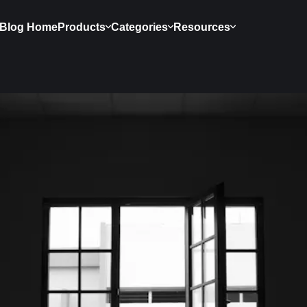
Blog Home
Products
Categories
Resources