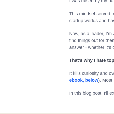
I was raised by my par
This mindset served m
startup worlds and h
Now, as a leader, I’m 
find things out for th
answer - whether it’s o
That’s why I hate 
It kills curiosity and
ebook, below
). Most 
In this blog post, I’l