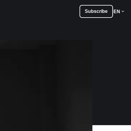
Subscribe
EN