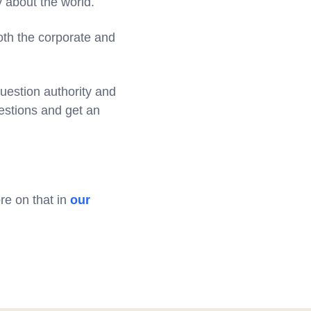
y about the world.
oth the corporate and
uestion authority and
uestions and get an
ore on that in
our