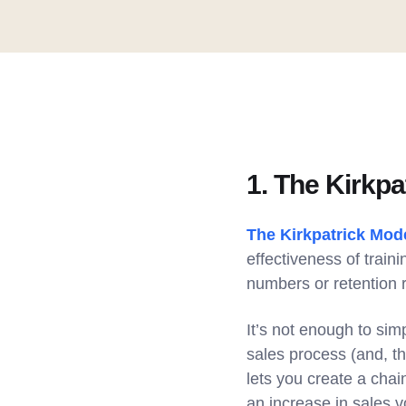
1. The Kirkpa
The Kirkpatrick Mod
effectiveness of train
numbers or retention r
It’s not enough to sim
sales process (and, t
lets you create a chai
an increase in sales 