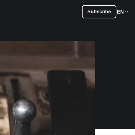
Subscribe
EN