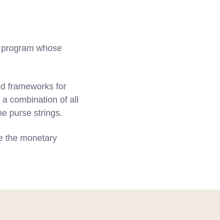
ng program whose
ed frameworks for
 a combination of all
he purse strings.
e the monetary