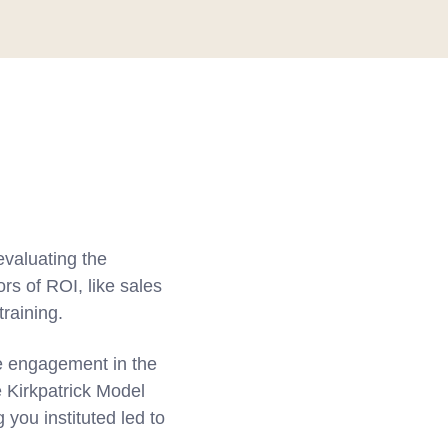
valuating the
rs of ROI, like sales
training.
yee engagement in the
e Kirkpatrick Model
you instituted led to