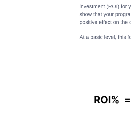
investment (ROI) for y
show that your program
positive effect on the
At a basic level, this