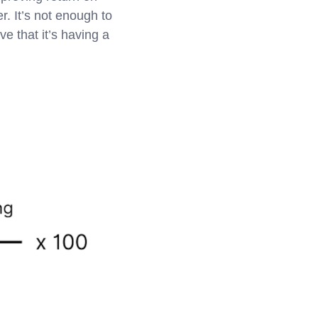
r. It’s not enough to
e that it’s having a