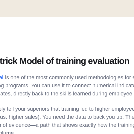
trick Model of training evaluation
el
is one of the most commonly used methodologies for e
ing programs. You can use it to connect numerical indicato
ates, directly back to the skills learned during employee 
ply tell your superiors that training led to higher emplo
hus, higher sales). You need the data to back you up. Th
n of evidence—a path that shows exactly how the training 
volume.