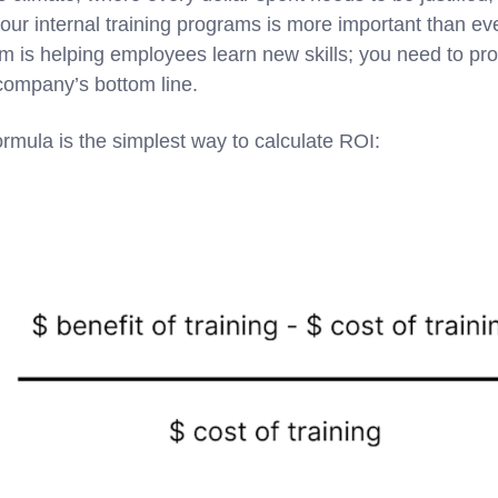
our internal training programs is more important than eve
 is helping employees learn new skills; you need to prov
 company’s bottom line.
 formula is the simplest way to calculate ROI: