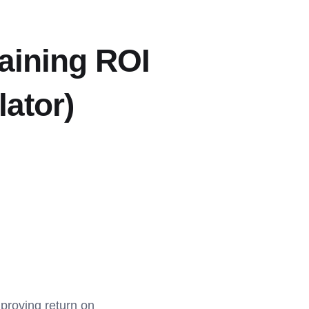
aining ROI
lator)
 proving return on