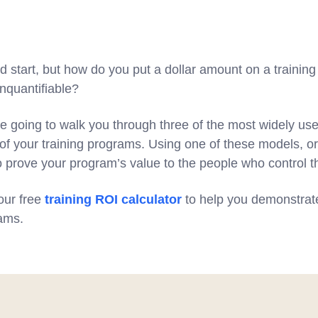
od start, but how do you put a dollar amount on a traini
unquantifiable?
e going to walk you through three of the most widely us
of your training programs. Using one of these models, or
to prove your program’s value to the people who control t
 our free
training ROI calculator
to help you demonstrat
rams.