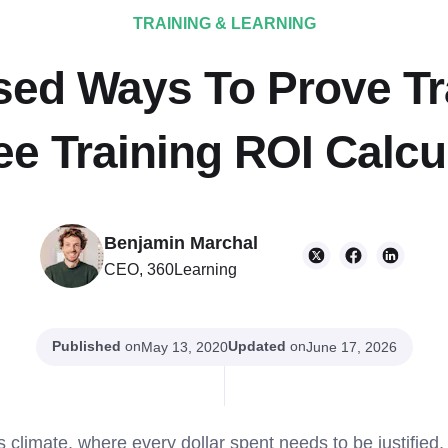
TRAINING & LEARNING
sed Ways To Prove Tr
ee Training ROI Calcu
Benjamin Marchal
CEO, 360Learning
Published
on
Updated
on
May 13, 2020
June 17, 2026
s climate, where every dollar spent needs to be justified,