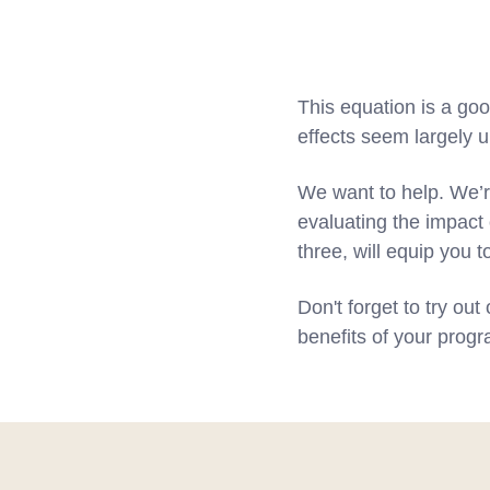
This equation is a go
effects seem largely 
We want to help. We’r
evaluating the impact 
three, will equip you 
Don't forget to try out
benefits of your prog