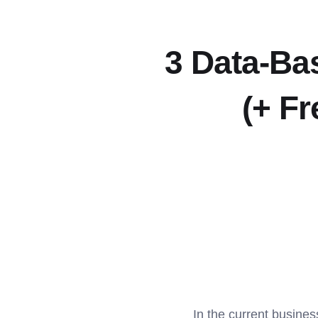
3 Data-Ba
(+ Fr
In the current busines