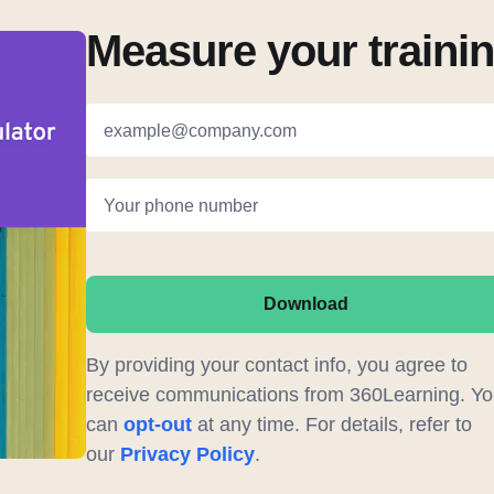
Measure your traini
example@company.com
Your phone number
Download
By providing your contact info, you agree to
receive communications from 360Learning. Yo
can
opt-out
at any time. For details, refer to
our
Privacy Policy
.