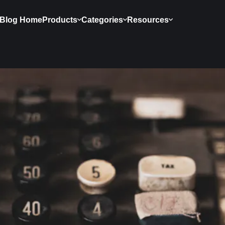
Blog Home
Products
Categories
Resources