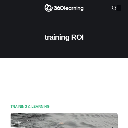
training ROI
TRAINING & LEARNING