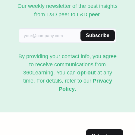
Our weekly newsletter of the best insights
from L&D peer to L&D peer.
Subscribe
By providing your contact info, you agree
to receive communications from
360Learning. You can
opt-out
at any
time. For details, refer to our
Privacy
Policy
.