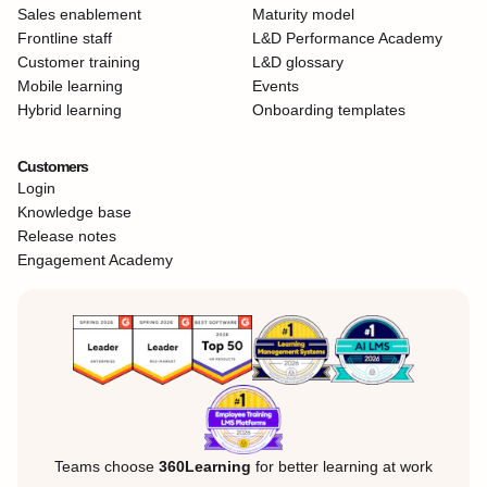
Sales enablement
Maturity model
Frontline staff
L&D Performance Academy
Customer training
L&D glossary
Mobile learning
Events
Hybrid learning
Onboarding templates
Customers
Login
Knowledge base
Release notes
Engagement Academy
Teams choose
360Learning
for better learning at work