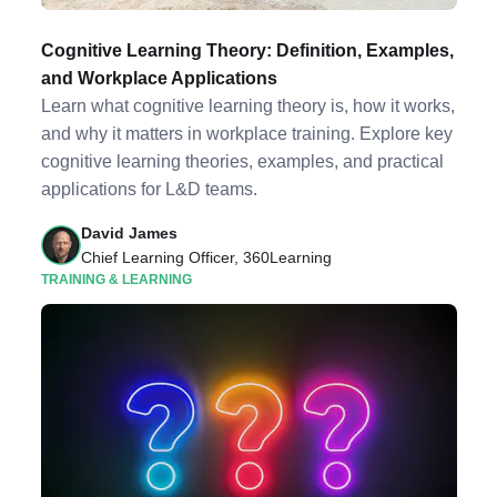
Cognitive Learning Theory: Definition, Examples,
and Workplace Applications
Learn what cognitive learning theory is, how it works,
and why it matters in workplace training. Explore key
cognitive learning theories, examples, and practical
applications for L&D teams.
David James
Chief Learning Officer, 360Learning
TRAINING & LEARNING