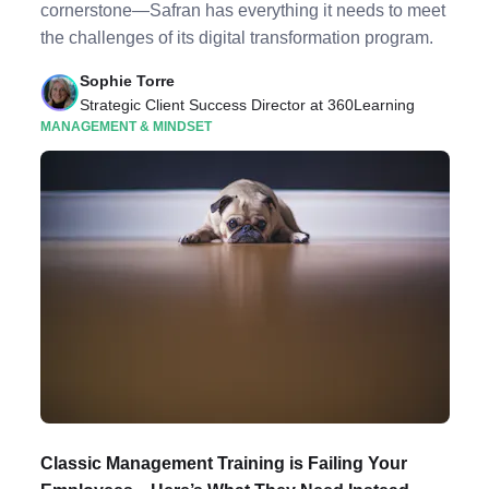
cornerstone—Safran has everything it needs to meet
the challenges of its digital transformation program.
Sophie Torre
Strategic Client Success Director at 360Learning
MANAGEMENT & MINDSET
Classic Management Training is Failing Your