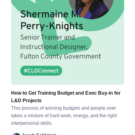
How to Get Training Budget and Exec Buy-in for
L&D Projects
This process of winning budgets and people over
takes a mixture of hard work, energy, and the right
interpersonal skills.