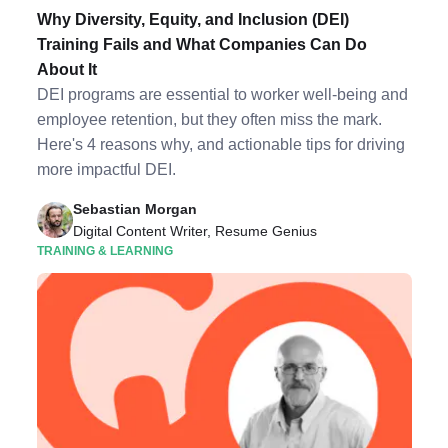
Why Diversity, Equity, and Inclusion (DEI)
Training Fails and What Companies Can Do
About It
DEI programs are essential to worker well-being and
employee retention, but they often miss the mark.
Here's 4 reasons why, and actionable tips for driving
more impactful DEI.
Sebastian Morgan
Digital Content Writer, Resume Genius
TRAINING & LEARNING