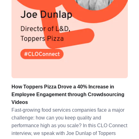
How Toppers Pizza Drove a 40% Increase in
Employee Engagement through Crowdsourcing
Videos
Fast-growing food services companies face a major
challenge: how can you keep quality and
performance high as you scale? In this CLO Connect
interview, we speak with Joe Dunlap of Toppers