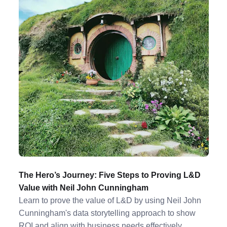
The Hero’s Journey: Five Steps to Proving L&D
Value with Neil John Cunningham
Learn to prove the value of L&D by using Neil John
Cunningham's data storytelling approach to show
ROI and align with business needs effectively