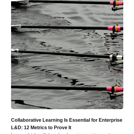
Collaborative Learning Is Essential for Enterprise
L&D: 12 Metrics to Prove It