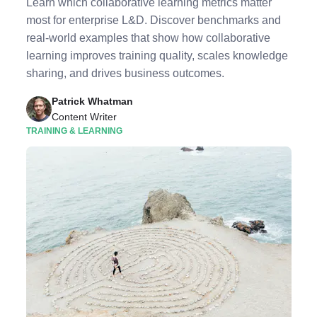
Learn which collaborative learning metrics matter
most for enterprise L&D. Discover benchmarks and
real-world examples that show how collaborative
learning improves training quality, scales knowledge
sharing, and drives business outcomes.
Patrick Whatman
Content Writer
TRAINING & LEARNING