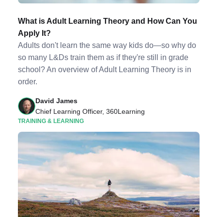
What is Adult Learning Theory and How Can You
Apply It?
Adults don't learn the same way kids do—so why do
so many L&Ds train them as if they're still in grade
school? An overview of Adult Learning Theory is in
order.
David James
Chief Learning Officer, 360Learning
TRAINING & LEARNING