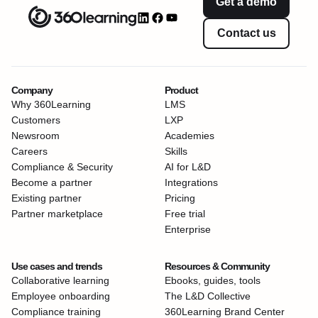
Get a demo
Contact us
Company
Product
Why 360Learning
LMS
Customers
LXP
Newsroom
Academies
Careers
Skills
Compliance & Security
AI for L&D
Become a partner
Integrations
Existing partner
Pricing
Partner marketplace
Free trial
Enterprise
Use cases and trends
Resources & Community
Collaborative learning
Ebooks, guides, tools
Employee onboarding
The L&D Collective
Compliance training
360Learning Brand Center