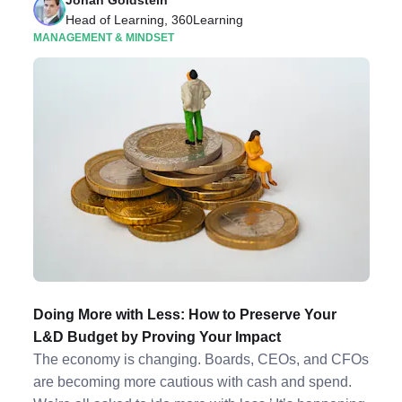
Jonah Goldstein
Head of Learning, 360Learning
MANAGEMENT & MINDSET
Doing More with Less: How to Preserve Your
L&D Budget by Proving Your Impact
The economy is changing. Boards, CEOs, and CFOs
are becoming more cautious with cash and spend.