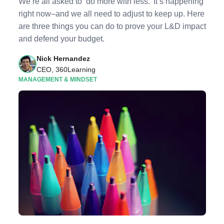
We’re all asked to ‘do more with less.’ It’s happening
right now–and we all need to adjust to keep up. Here
are three things you can do to prove your L&D impact
and defend your budget.
Nick Hernandez
CEO, 360Learning
MANAGEMENT & MINDSET