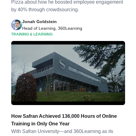
Pizza about how he boosted employee engagement
by 40% through crowdsourcing.
Jonah Goldstein
Head of Learning, 360Learning
TRAINING & LEARNING
How Safran Achieved 136,000 Hours of Online
Training in Only One Year
With Safran University—and 360Learning as its