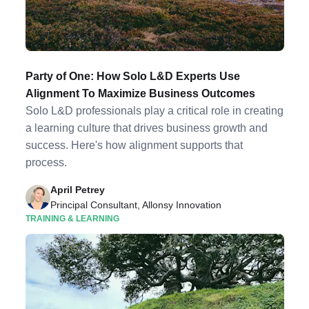
Party of One: How Solo L&D Experts Use
Alignment To Maximize Business Outcomes
Solo L&D professionals play a critical role in creating
a learning culture that drives business growth and
success. Here's how alignment supports that
process.
April Petrey
Principal Consultant, Allonsy Innovation
TRAINING & LEARNING