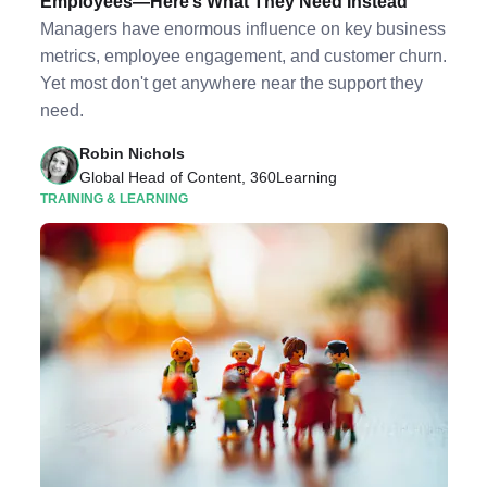
Employees—Here’s What They Need Instead
Managers have enormous influence on key business
metrics, employee engagement, and customer churn.
Yet most don't get anywhere near the support they
need.
Robin Nichols
Global Head of Content, 360Learning
TRAINING & LEARNING