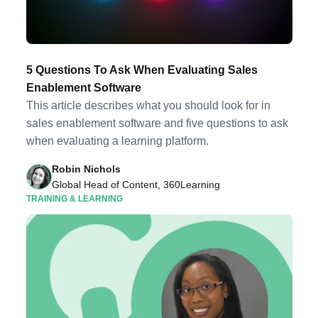
5 Questions To Ask When Evaluating Sales
Enablement Software
This article describes what you should look for in
sales enablement software and five questions to ask
when evaluating a learning platform.
Robin Nichols
Global Head of Content, 360Learning
TRAINING & LEARNING