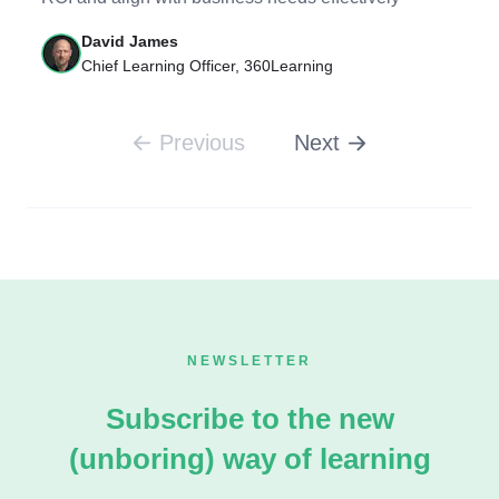
David James
Chief Learning Officer, 360Learning
Previous
Next
NEWSLETTER
Subscribe to the new
(unboring) way of learning