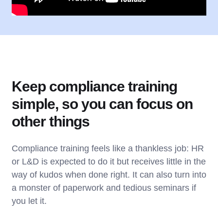
Keep compliance training
simple, so you can focus on
other things
Compliance training feels like a thankless job: HR
or L&D is expected to do it but receives little in the
way of kudos when done right. It can also turn into
a monster of paperwork and tedious seminars if
you let it.