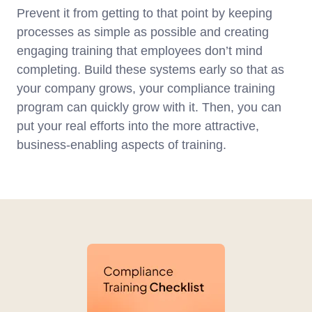
Prevent it from getting to that point by keeping
processes as simple as possible and creating
engaging training that employees don’t mind
completing. Build these systems early so that as
your company grows, your compliance training
program can quickly grow with it. Then, you can
put your real efforts into the more attractive,
business-enabling aspects of training.