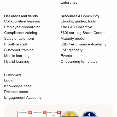
Enterprise
Use cases and trends
Resources & Community
Collaborative learning
Ebooks, guides, tools
Employee onboarding
The L&D Collective
Compliance training
360Learning Brand Center
Sales enablement
Maturity model
Frontline staff
L&D Performance Academy
Customer training
L&D glossary
Mobile learning
Events
Hybrid learning
Onboarding templates
Customers
Login
Knowledge base
Release notes
Engagement Academy