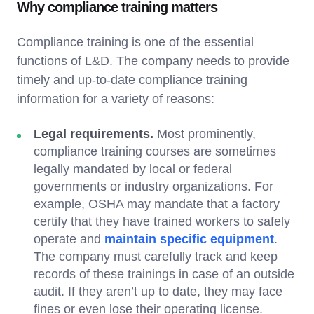
Why compliance training matters
Compliance training is one of the essential
functions of L&D. The company needs to provide
timely and up-to-date compliance training
information for a variety of reasons:
Legal requirements.
Most prominently,
compliance training courses are sometimes
legally mandated by local or federal
governments or industry organizations. For
example, OSHA may mandate that a factory
certify that they have trained workers to safely
operate and
maintain specific equipment
.
The company must carefully track and keep
records of these trainings in case of an outside
audit. If they aren’t up to date, they may face
fines or even lose their operating license.