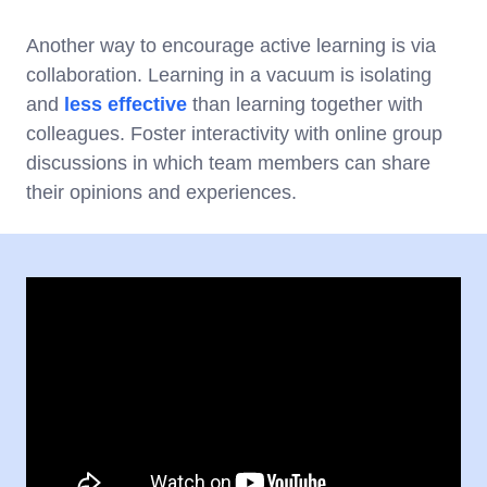
Another way to encourage active learning is via
collaboration. Learning in a vacuum is isolating
and
less effective
than learning together with
colleagues. Foster interactivity with online group
discussions in which team members can share
their opinions and experiences.