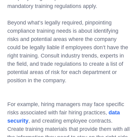
mandatory training regulations apply.
Beyond what’s legally required, pinpointing
compliance training needs is about identifying
risks and potential areas where the company
could be legally liable if employees don’t have the
right training. Consult industry trends, experts in
the field, and trade regulations to create a list of
potential areas of risk for each department or
position in the company.
For example, hiring managers may face specific
risks associated with fair hiring practices,
data
security
, and creating employee contracts.
Create training materials that provide them with all