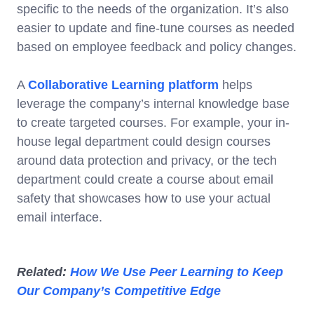
specific to the needs of the organization. It’s also
easier to update and fine-tune courses as needed
based on employee feedback and policy changes.
A
Collaborative Learning platform
helps
leverage the company’s internal knowledge base
to create targeted courses. For example, your in-
house legal department could design courses
around data protection and privacy, or the tech
department could create a course about email
safety that showcases how to use your actual
email interface.
Related:
How We Use Peer Learning to Keep
Our Company’s Competitive Edge