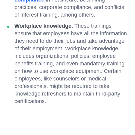
practices, corporate compliance, and conflicts
of interest training, among others.
Workplace knowledge.
These trainings
ensure that employees have all the information
they need to do their jobs and take advantage
of their employment. Workplace knowledge
includes organizational policies, employee
benefits training, and even mandatory training
on how to use workplace equipment. Certain
employees, like counselors or medical
professionals, might be required to take
knowledge refreshers to maintain third-party
certifications.