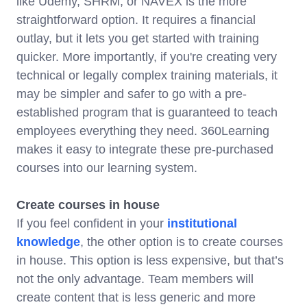
like Udemy, SHRM, or NAVEX is the more
straightforward option. It requires a financial
outlay, but it lets you get started with training
quicker. More importantly, if you're creating very
technical or legally complex training materials, it
may be simpler and safer to go with a pre-
established program that is guaranteed to teach
employees everything they need. 360Learning
makes it easy to integrate these pre-purchased
courses into our learning system.
Create courses in house
If you feel confident in your
institutional
knowledge
, the other option is to create courses
in house. This option is less expensive, but that’s
not the only advantage. Team members will
create content that is less generic and more