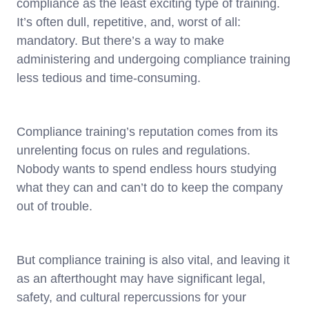
compliance as the least exciting type of training.
It’s often dull, repetitive, and, worst of all:
mandatory. But there’s a way to make
administering and undergoing compliance training
less tedious and time-consuming.
Compliance training’s reputation comes from its
unrelenting focus on rules and regulations.
Nobody wants to spend endless hours studying
what they can and can’t do to keep the company
out of trouble.
But compliance training is also vital, and leaving it
as an afterthought may have significant legal,
safety, and cultural repercussions for your