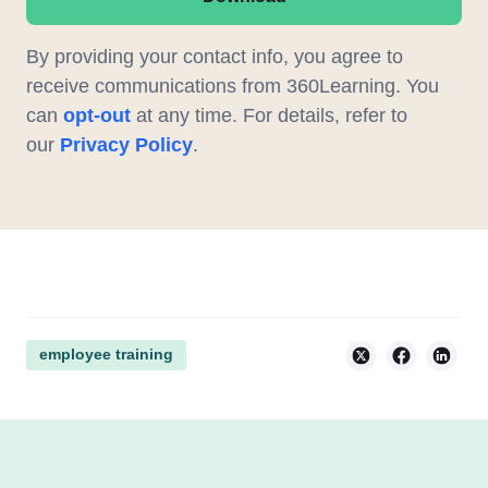
By providing your contact info, you agree to
receive communications from 360Learning. You
can
opt-out
at any time. For details, refer to
our
Privacy Policy
.
employee training