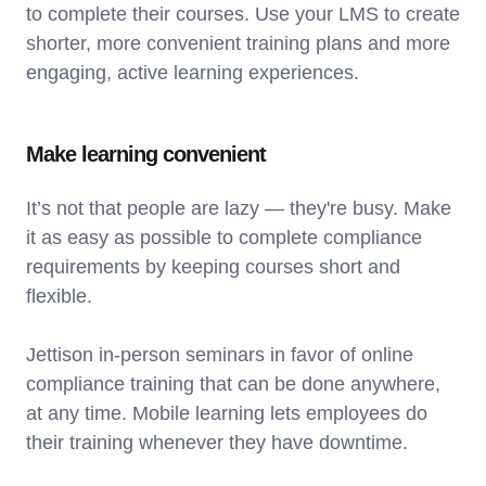
to complete their courses. Use your LMS to create
shorter, more convenient training plans and more
engaging, active learning experiences.
Make learning convenient
It’s not that people are lazy — they're busy. Make
it as easy as possible to complete compliance
requirements by keeping courses short and
flexible.
Jettison in-person seminars in favor of online
compliance training that can be done anywhere,
at any time. Mobile learning lets employees do
their training whenever they have downtime.