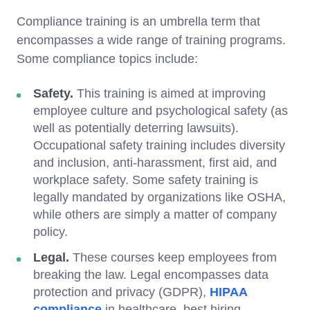
Compliance training is an umbrella term that
encompasses a wide range of training programs.
Some compliance topics include:
Safety.
This training is aimed at improving
employee culture and psychological safety (as
well as potentially deterring lawsuits).
Occupational safety training includes diversity
and inclusion, anti-harassment, first aid, and
workplace safety. Some safety training is
legally mandated by organizations like OSHA,
while others are simply a matter of company
policy.
Legal.
These courses keep employees from
breaking the law. Legal encompasses data
protection and privacy (GDPR),
HIPAA
compliance
in healthcare, best hiring