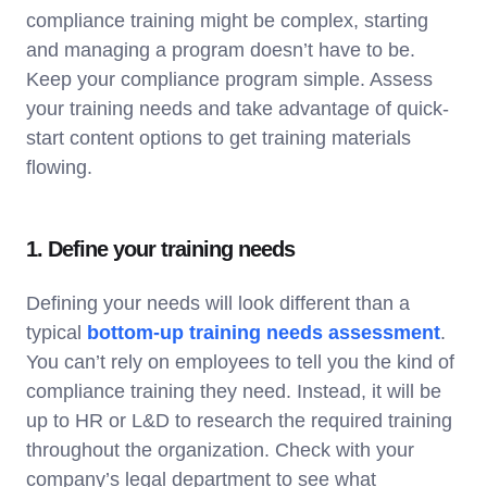
compliance training might be complex, starting
and managing a program doesn’t have to be.
Keep your compliance program simple. Assess
your training needs and take advantage of quick-
start content options to get training materials
flowing.
1. Define your training needs
Defining your needs will look different than a
typical
bottom-up training needs assessment
.
You can’t rely on employees to tell you the kind of
compliance training they need. Instead, it will be
up to HR or L&D to research the required training
throughout the organization. Check with your
company’s legal department to see what