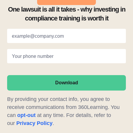
One lawsuit is all it takes - why investing in
compliance training is worth it
example@company.com
Your phone number
Download
By providing your contact info, you agree to
receive communications from 360Learning. You
can
opt-out
at any time. For details, refer to
our
Privacy Policy
.