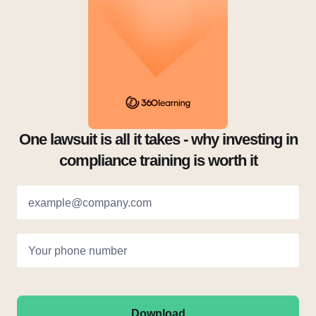
One lawsuit is all it takes - why investing in
compliance training is worth it
example@company.com
Your phone number
Download