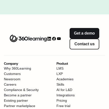
Get a demo
Contact us
Company
Product
Why 360Learning
LMS
Customers
LXP
Newsroom
Academies
Careers
Skills
Compliance & Security
AI for L&D
Become a partner
Integrations
Existing partner
Pricing
Partner marketplace
Free trial