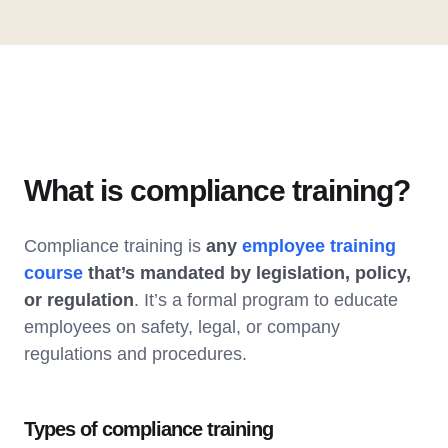
What is compliance training?
Compliance training is
any
employee training
course
that’s mandated by legislation, policy,
or regulation
. It’s a formal program to educate
employees on safety, legal, or company
regulations and procedures.
Types of compliance training