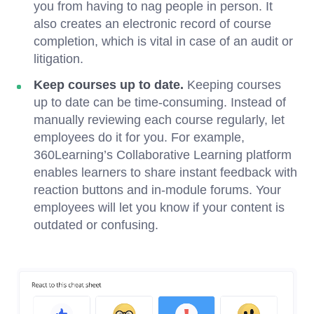
you from having to nag people in person. It
also creates an electronic record of course
completion, which is vital in case of an audit or
litigation.
Keep courses up to date.
Keeping courses
up to date can be time-consuming. Instead of
manually reviewing each course regularly, let
employees do it for you. For example,
360Learning’s Collaborative Learning platform
enables learners to share instant feedback with
reaction buttons and in-module forums. Your
employees will let you know if your content is
outdated or confusing.