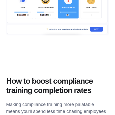
How to boost compliance
training completion rates
Making compliance training more palatable
means you’ll spend less time chasing employees