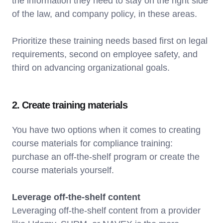
the information they need to stay on the right side
of the law, and company policy, in these areas.
Prioritize these training needs based first on legal
requirements, second on employee safety, and
third on advancing organizational goals.
2. Create training materials
You have two options when it comes to creating
course materials for compliance training:
purchase an off-the-shelf program or create the
course materials yourself.
Leverage off-the-shelf content
Leveraging off-the-shelf content from a provider