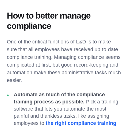
How to better manage
compliance
One of the critical functions of L&D is to make
sure that all employees have received up-to-date
compliance training. Managing compliance seems
complicated at first, but good record-keeping and
automation make these administrative tasks much
easier.
Automate as much of the compliance
training process as possible.
Pick a training
software that lets you automate the most
painful and thankless tasks, like assigning
employees to
the right compliance training