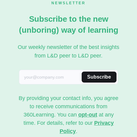
NEWSLETTER
Subscribe to the new
(unboring) way of learning
Our weekly newsletter of the best insights
from L&D peer to L&D peer.
Subscribe
By providing your contact info, you agree
to receive communications from
360Learning. You can
opt-out
at any
time. For details, refer to our
Privacy
Policy
.