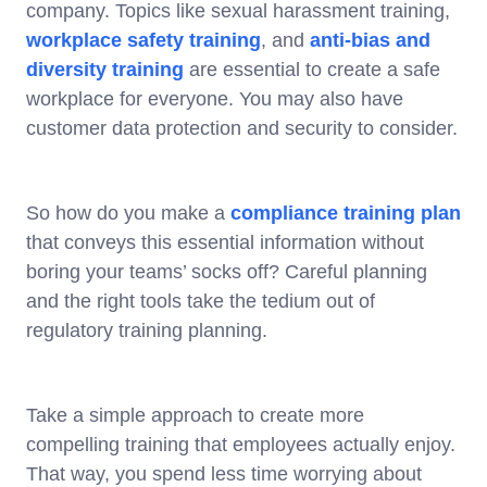
company. Topics like sexual harassment training,
workplace safety training
, and
anti-bias and
diversity training
are essential to create a safe
workplace for everyone. You may also have
customer data protection and security to consider.
So how do you make a
compliance training plan
that conveys this essential information without
boring your teams’ socks off? Careful planning
and the right tools take the tedium out of
regulatory training planning.
Take a simple approach to create more
compelling training that employees actually enjoy.
That way, you spend less time worrying about