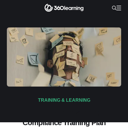
TRAINING & LEARNING
How to Build a Winning
Compliance Training Plan