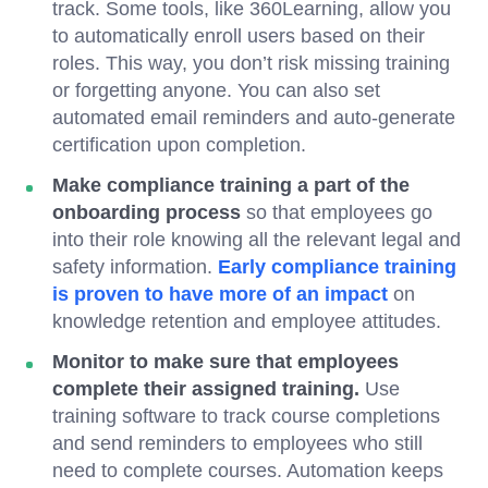
track. Some tools, like 360Learning, allow you
to automatically enroll users based on their
roles. This way, you don’t risk missing training
or forgetting anyone. You can also set
automated email reminders and auto-generate
certification upon completion.
Make compliance training a part of the
onboarding process
so that employees go
into their role knowing all the relevant legal and
safety information.
Early compliance training
is proven to have more of an impact
on
knowledge retention and employee attitudes.
Monitor to make sure that employees
complete their assigned training.
Use
training software to track course completions
and send reminders to employees who still
need to complete courses. Automation keeps