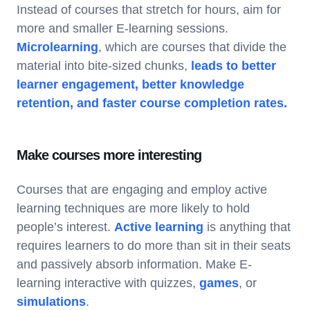
Instead of courses that stretch for hours, aim for
more and smaller E-learning sessions.
Microlearning
, which are courses that divide the
material into bite-sized chunks,
leads to better
learner engagement, better knowledge
retention, and faster course completion rates.
Make courses more interesting
Courses that are engaging and employ active
learning techniques are more likely to hold
people’s interest.
Active learning
is anything that
requires learners to do more than sit in their seats
and passively absorb information. Make E-
learning interactive with quizzes,
games
, or
simulations
.