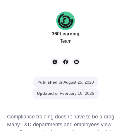
360Learning
Team
Published
on
August 25, 2020
Updated
on
February 10, 2026
Compliance training doesn’t have to be a drag.
Many L&D departments and employees view