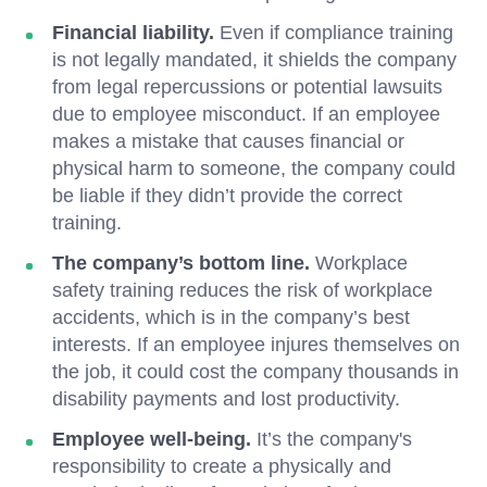
Financial liability.
Even if compliance training
is not legally mandated, it shields the company
from legal repercussions or potential lawsuits
due to employee misconduct. If an employee
makes a mistake that causes financial or
physical harm to someone, the company could
be liable if they didn’t provide the correct
training.
The company’s bottom line.
Workplace
safety training reduces the risk of workplace
accidents, which is in the company’s best
interests. If an employee injures themselves on
the job, it could cost the company thousands in
disability payments and lost productivity.
Employee well-being.
It’s the company's
responsibility to create a physically and