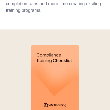
completion rates and more time creating exciting
training programs.