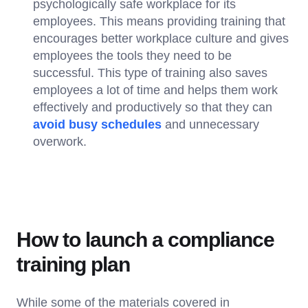
psychologically safe workplace for its
employees. This means providing training that
encourages better workplace culture and gives
employees the tools they need to be
successful. This type of training also saves
employees a lot of time and helps them work
effectively and productively so that they can
avoid busy schedules
and unnecessary
overwork.
How to launch a compliance
training plan
While some of the materials covered in