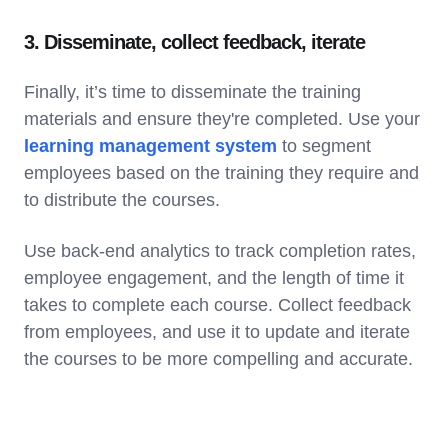
3. Disseminate, collect feedback, iterate
Finally, it’s time to disseminate the training
materials and ensure they're completed. Use your
learning management system
to segment
employees based on the training they require and
to distribute the courses.
Use back-end analytics to track completion rates,
employee engagement, and the length of time it
takes to complete each course. Collect feedback
from employees, and use it to update and iterate
the courses to be more compelling and accurate.